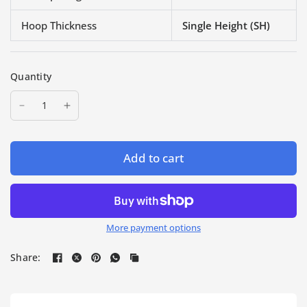
Hoop Thickness
Single Height (SH)
Quantity
Add to cart
More payment options
Share: