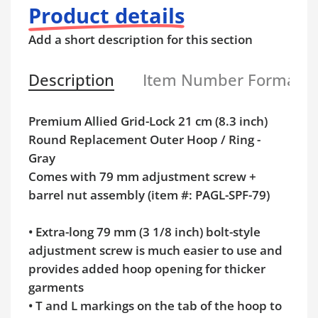
Product details
Add a short description for this section
Description
Item Number Format
Premium Allied Grid-Lock 21 cm (8.3 inch)
Round Replacement Outer Hoop / Ring -
Gray
Comes with 79 mm adjustment screw +
barrel nut assembly (item #: PAGL-SPF-79)
•
Extra-long 79 mm (3 1/8 inch) bolt-style
adjustment screw is much easier to use and
provides added hoop opening for thicker
garments
•
T and L markings on the tab of the hoop to