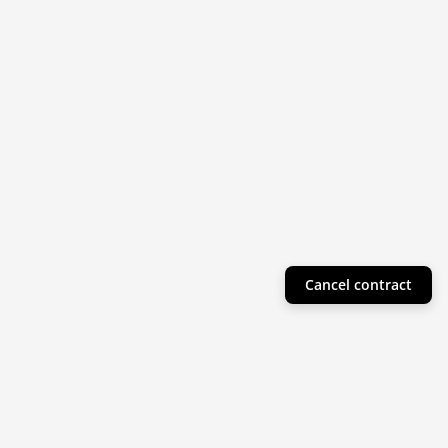
Cancel contract
Helpful Info