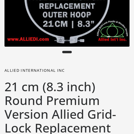
ALLIED INTERNATIONAL INC
21 cm (8.3 inch)
Round Premium
Version Allied Grid-
Lock Replacement