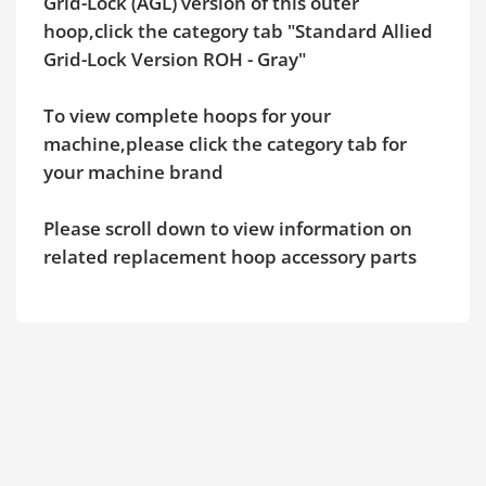
Grid-Lock (AGL) version of this outer
hoop,click the category tab "Standard Allied
Grid-Lock Version ROH - Gray"
To view complete hoops for your
machine,please click the category tab for
your machine brand
Please scroll down to view information on
related replacement hoop accessory parts