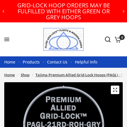
GRID-LOCK HOOP ORDERS MAY BE
FULFILLED WITH EITHER GREEN OR
GREY HOOPS
0
Home
Products
Contact Us
Helpful Info
Home
/
Shop
/
Tajima Premium Allied Grid-Lock Hoops (PAGL) - 500