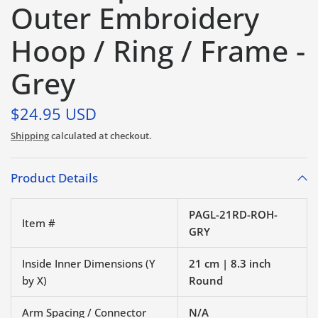
Outer Embroidery
Hoop / Ring / Frame -
Grey
$24.95 USD
Shipping
calculated at checkout.
Product Details
PAGL-21RD-ROH-
Item #
GRY
Inside Inner Dimensions (Y
21 cm | 8.3 inch
by X)
Round
Arm Spacing / Connector
N/A