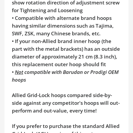
show rotation direction of adjustment screw
for Tightening and Loosening
•
Compatible with alternate brand hoops
having similar dimensions such as Tajima,
SWF, ZSK, many Chinese brands, etc.
•
If your non-Allied brand inner hoop (the
part with the metal brackets) has an outside
diameter of approximately 21 cm (8.3 inch),
this replacement outer hoop should fit
•
Not
compatible with Barudan or Prodigi OEM
hoops
Allied Grid-Lock hoops compared side-by-
side against any competitor's hoops will out-
perform and out-value, every time!
If you prefer to purchase the standard Allied