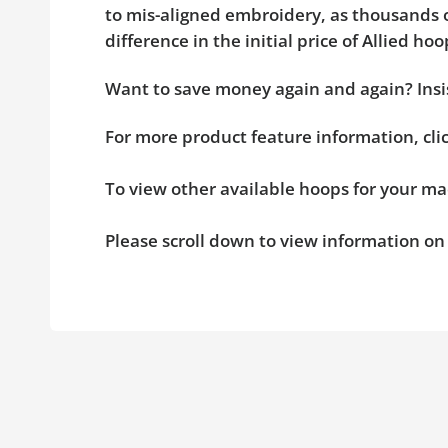
to mis-aligned embroidery, as thousands o
difference in the initial price of Allied 
Want to save money again and again? Insis
For more product feature information, cl
To view other available hoops for your ma
Please scroll down to view information o