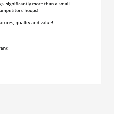
s, significantly more than a small
competitors’ hoops!
atures, quality and value!
brand