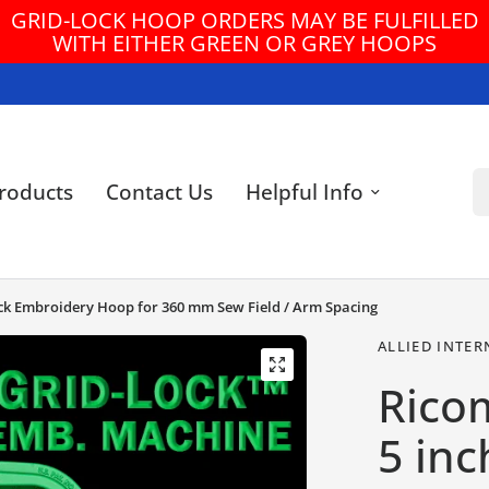
GRID-LOCK HOOP ORDERS MAY BE FULFILLED
WITH EITHER GREEN OR GREY HOOPS
Se
roducts
Contact Us
Helpful Info
Lock Embroidery Hoop for 360 mm Sew Field / Arm Spacing
ALLIED INTER
Ricom
5 inc