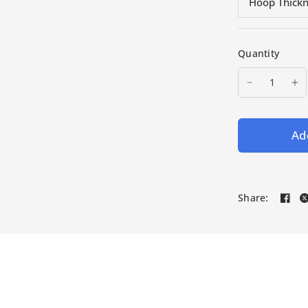
Hoop Thick
Quantity
Add
Share: