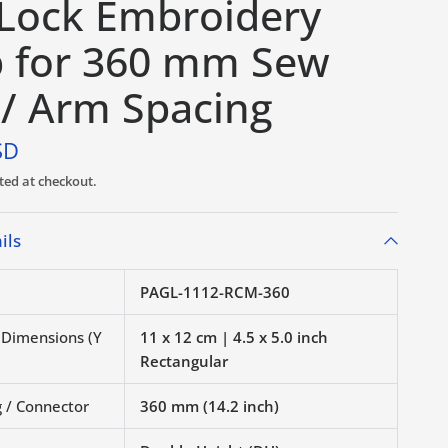
-Lock Embroidery
 for 360 mm Sew
 / Arm Spacing
SD
ted at checkout.
ils
PAGL-1112-RCM-360
r Dimensions (Y
11 x 12 cm | 4.5 x 5.0 inch
Rectangular
 / Connector
360 mm (14.2 inch)