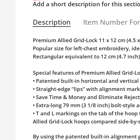
Add a short description for this secti
Description
Item Number Fo
Premium Allied Grid-Lock 11 x 12 cm (4.5
Popular size for left-chest embroidery, ide
Rectangular equivalent to 12 cm (4.7 inc
Special features of Premium Allied Grid-
• Patented built-in horizontal and vertica
• Straight-edge “lips” with alignment mar
• Save Time & Money and Eliminate Rejec
• Extra-long 79 mm (3 1/8 inch) bolt-styl
• T and L markings on the tab of the hoop
Allied Grid-Lock hoops compared side-by-s
By using the patented built-in alignment g