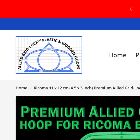
COME TO OUR BRAND NEW WEBSITE! IN
SE OF ANY ISSUES, PLEASE CONTACT US
Home
P
Home
/
Ricoma 11 x 12 cm (4.5 x 5 inch) Premium Allied Grid-