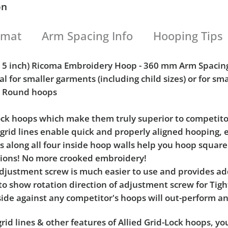
on
rmat
Arm Spacing Info
Hooping Tips
 x 5 inch) Ricoma Embroidery Hoop - 360 mm Arm Spacin
al for smaller garments (including child sizes) or for sm
h) Round hoops
Lock hoops which make them truly superior to competito
l grid lines enable quick and properly aligned hooping, 
ks along all four inside hoop walls help you hoop squar
tions! No more crooked embroidery!
e adjustment screw is much easier to use and provides 
 to show rotation direction of adjustment screw for Ti
ide against any competitor's hoops will out-perform an
rid lines & other features of Allied Grid-Lock hoops, y