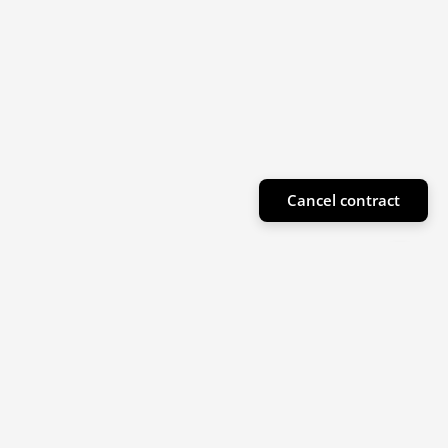
Cancel contract
Subscribe to our newsletter
Sign up for our newsletter for product highlights
and special offers!