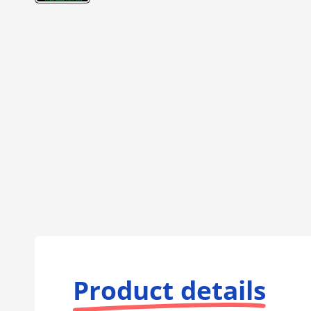
Product details