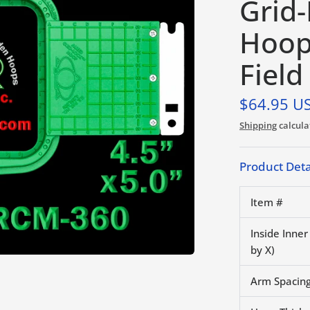
Grid
Hoop
Field
$64.95 U
Shipping
calcula
Product Deta
Item #
Inside Inne
by X)
Arm Spacing