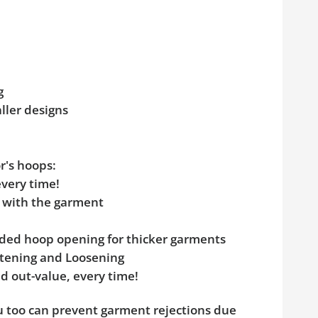
g
aller designs
r's hoops:
every time!
e with the garment
added hoop opening for thicker garments
ghtening and Loosening
d out-value, every time!
ou too can prevent garment rejections due