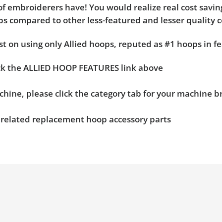
f embroiderers have! You would realize real cost saving
hoops compared to other less-featured and lesser quality 
t on using only Allied hoops, reputed as #1 hoops in fe
ick the ALLIED HOOP FEATURES link above
chine, please click the category tab for your machine 
n related replacement hoop accessory parts