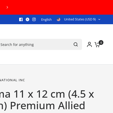
FREE U.S. GROUND SHIPPING ON ORDERS 
United States (USD $)
English
arch for anything
0
NATIONAL INC
a 11 x 12 cm (4.5 x
h) Premium Allied