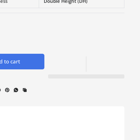
ness
Double Height (DH)
 to cart