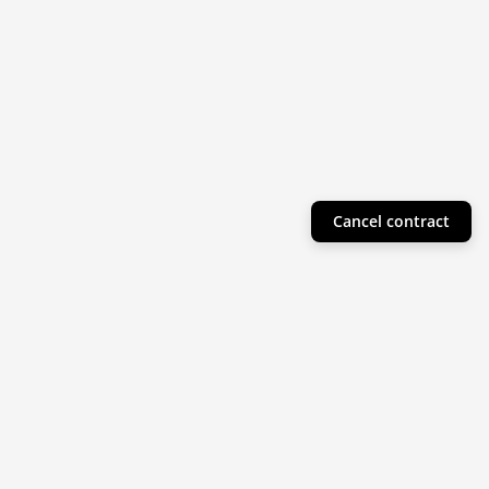
Cancel contract
Helpful Info
Product Collections