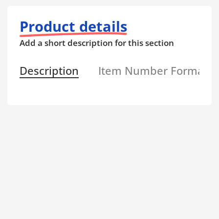
Product details
Add a short description for this section
Description
Item Number Format