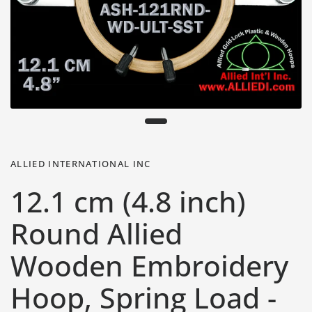
ALLIED INTERNATIONAL INC
12.1 cm (4.8 inch)
Round Allied
Wooden Embroidery
Hoop, Spring Load -