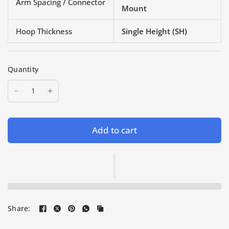
Arm Spacing / Connector
Mount
Hoop Thickness
Single Height (SH)
Quantity
Add to cart
Share: