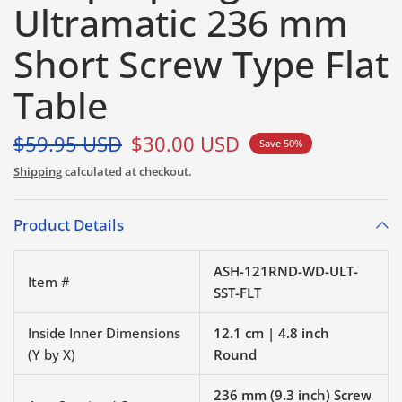
Ultramatic 236 mm
Short Screw Type Flat
Table
$59.95 USD
$30.00 USD
Save 50%
Shipping
calculated at checkout.
Product Details
ASH-121RND-WD-ULT-
Item #
SST-FLT
Inside Inner Dimensions
12.1 cm | 4.8 inch
(Y by X)
Round
236 mm (9.3 inch) Screw