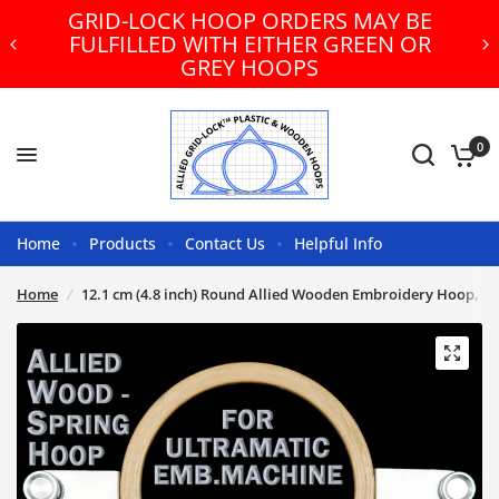
GRID-LOCK HOOP ORDERS MAY BE
FULFILLED WITH EITHER GREEN OR
GREY HOOPS
0
Home
Products
Contact Us
Helpful Info
Home
/
12.1 cm (4.8 inch) Round Allied Wooden Embroidery Hoop, Sp