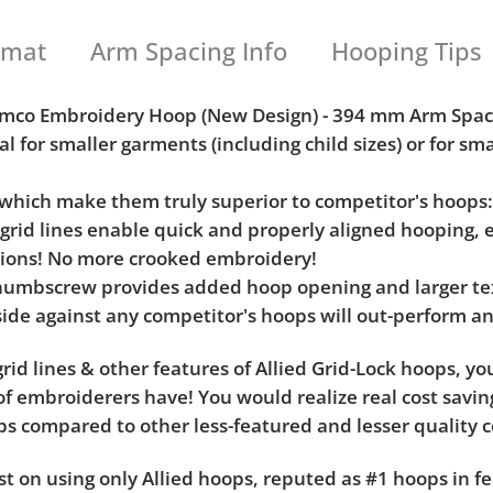
rmat
Arm Spacing Info
Hooping Tips
 Aemco Embroidery Hoop (New Design) - 394 mm Arm Spac
al for smaller garments (including child sizes) or for sm
s which make them truly superior to competitor's hoops
l grid lines enable quick and properly aligned hooping, 
tions! No more crooked embroidery!
umbscrew provides added hoop opening and larger tex
ide against any competitor's hoops will out-perform an
rid lines & other features of Allied Grid-Lock hoops, y
f embroiderers have! You would realize real cost saving
hoops compared to other less-featured and lesser quality 
t on using only Allied hoops, reputed as #1 hoops in fe