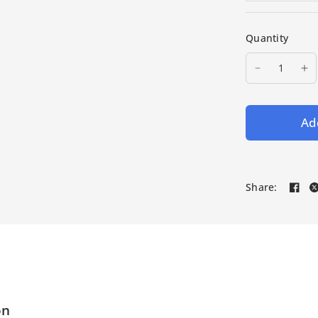
Quantity
Add
Share:
on