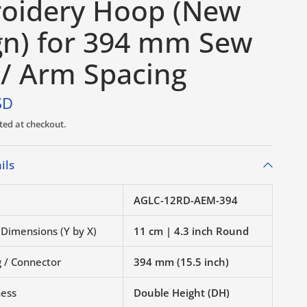
oidery Hoop (New
gn) for 394 mm Sew
 / Arm Spacing
SD
ted at checkout.
ils
AGLC-12RD-AEM-394
 Dimensions (Y by X)
11 cm | 4.3 inch Round
 / Connector
394 mm (15.5 inch)
ness
Double Height (DH)