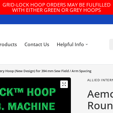
GRID-LOCK HOOP ORDERS MAY BE FULFILLED
WITH EITHER GREEN OR GREY HOOPS
Se
roducts
Contact Us
Helpful Info
dery Hoop (New Design) for 394 mm Sew Field / Arm Spacing
ALLIED INTER
Aemc
Round