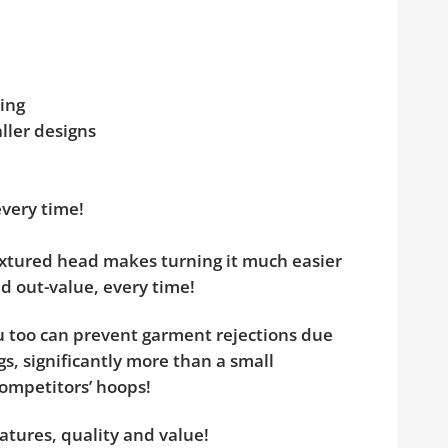
ing
aller designs
:
every time!
tured head makes turning it much easier
d out-value, every time!
ou too can prevent garment rejections due
s, significantly more than a small
competitors’ hoops!
atures, quality and value!