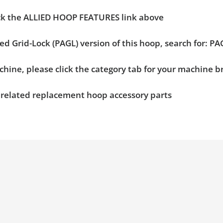
ick the ALLIED HOOP FEATURES link above
ied Grid-Lock (PAGL) version of this hoop, search for: 
chine, please click the category tab for your machine 
n related replacement hoop accessory parts