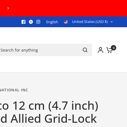
FREE U.S. GROUND SHIPPING ON ORDERS 
United States (USD $)
English
arch for anything
0
NATIONAL INC
o 12 cm (4.7 inch)
 Allied Grid-Lock