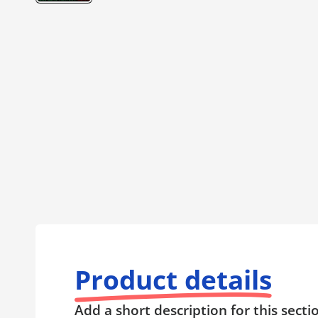
Product details
Add a short description for this secti