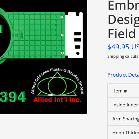
Embr
Desi
Field
$49.95 U
Shipping
calcula
Product Deta
Item #
Inside Inner
Arm Spacing
Hoop Thick