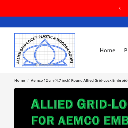
COME TO OUR BRAND NEW WEBSITE! IN
SE OF ANY ISSUES, PLEASE CONTACT US
Home
P
Home
/
Aemco 12 cm (4.7 inch) Round Allied Grid-Lock Embroi