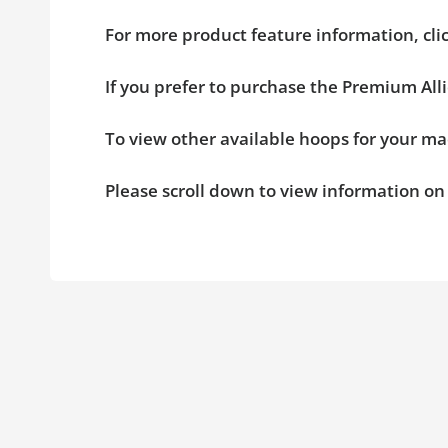
For more product feature information, cl
If you prefer to purchase the Premium All
To view other available hoops for your ma
Please scroll down to view information o