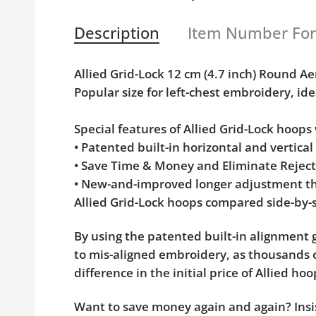
Description
Item Number Fo
Allied Grid-Lock 12 cm (4.7 inch) Round
Popular size for left-chest embroidery, ide
Special features of Allied Grid-Lock hoop
• Patented built-in horizontal and vertica
• Save Time & Money and Eliminate Rejec
• New-and-improved longer adjustment th
Allied Grid-Lock hoops compared side-by-s
By using the patented built-in alignment g
to mis-aligned embroidery, as thousands o
difference in the initial price of Allied 
Want to save money again and again? Insis