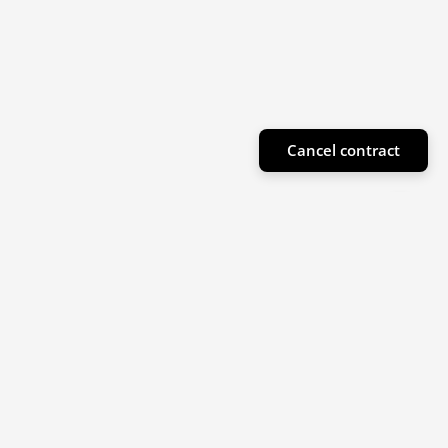
Cancel contract
Subscribe to our newsletter
Sign up for our newsletter for product highlights
and special offers!
Email