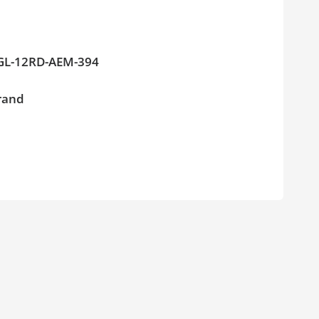
PAGL-12RD-AEM-394
brand