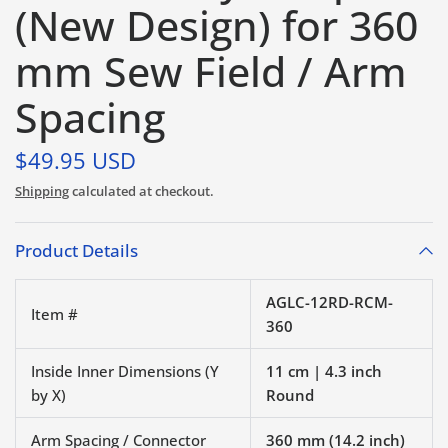
(New Design) for 360
mm Sew Field / Arm
Spacing
$49.95 USD
Shipping
calculated at checkout.
Product Details
AGLC-12RD-RCM-
Item #
360
Inside Inner Dimensions (Y
11 cm | 4.3 inch
by X)
Round
Arm Spacing / Connector
360 mm (14.2 inch)