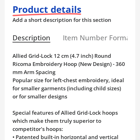
Product details
Add a short description for this section
Description
Item Number Format
Allied Grid-Lock 12 cm (4.7 inch) Round
Ricoma Embroidery Hoop (New Design) - 360
mm Arm Spacing
Popular size for left-chest embroidery, ideal
for smaller garments (including child sizes)
or for smaller designs
Special features of Allied Grid-Lock hoops
which make them truly superior to
competitor's hoops:
• Patented built-in horizontal and vertical