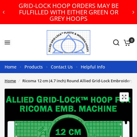
GRID-LOCK HOOP ORDERS MAY BE
FULFILLED WITH EITHER GREEN OR
GREY HOOPS
0
Home
Products
Contact Us
Helpful Info
Home
/
Ricoma 12 cm (4.7 inch) Round Allied Grid-Lock Embroidery 