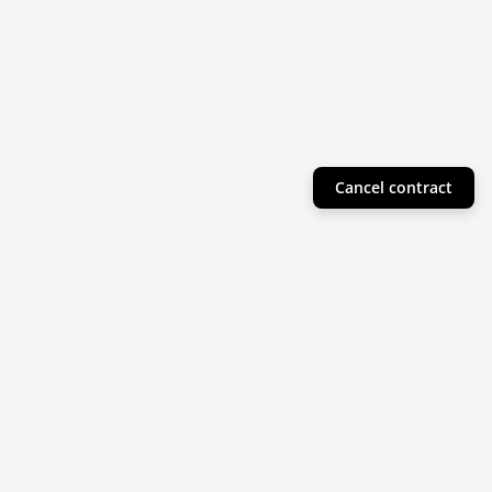
Cancel contract
Helpful Info
Product Collections