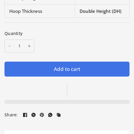
Hoop Thickness
Double Height (DH)
Quantity
Add to cart
Share: