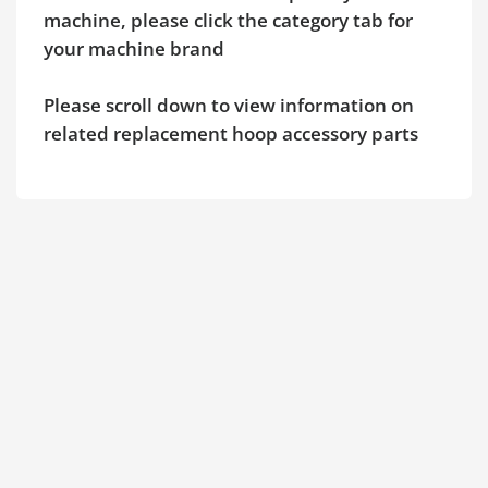
machine, please click the category tab for
your machine brand
Please scroll down to view information on
related replacement hoop accessory parts