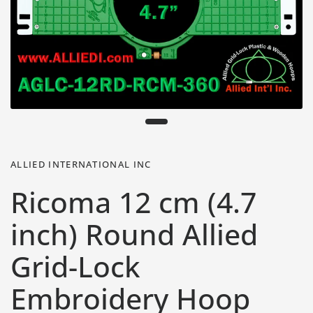
ALLIED INTERNATIONAL INC
Ricoma 12 cm (4.7
inch) Round Allied
Grid-Lock
Embroidery Hoop