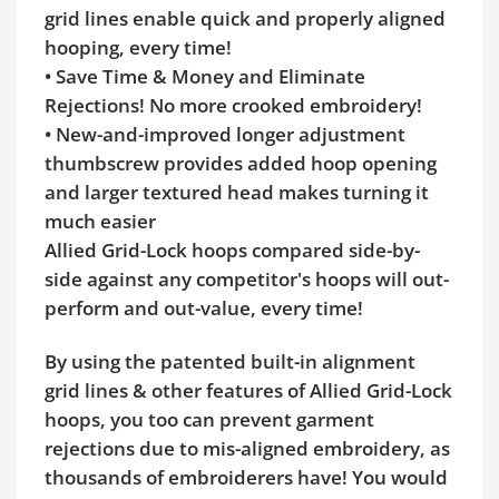
grid lines enable quick and properly aligned
hooping, every time!
• Save Time & Money and Eliminate
Rejections! No more crooked embroidery!
• New-and-improved longer adjustment
thumbscrew provides added hoop opening
and larger textured head makes turning it
much easier
Allied Grid-Lock hoops compared side-by-
side against any competitor's hoops will out-
perform and out-value, every time!
By using the patented built-in alignment
grid lines & other features of Allied Grid-Lock
hoops, you too can prevent garment
rejections due to mis-aligned embroidery, as
thousands of embroiderers have! You would