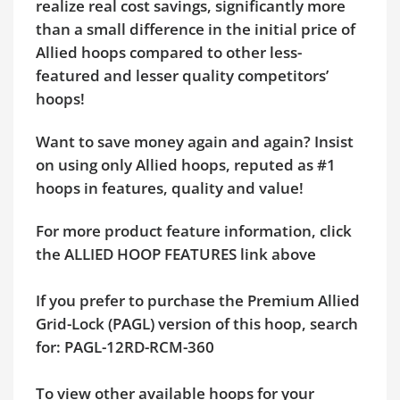
realize real cost savings, significantly more
than a small difference in the initial price of
Allied hoops compared to other less-
featured and lesser quality competitors’
hoops!
Want to save money again and again? Insist
on using only Allied hoops, reputed as #1
hoops in features, quality and value!
For more product feature information, click
the ALLIED HOOP FEATURES link above
If you prefer to purchase the Premium Allied
Grid-Lock (PAGL) version of this hoop, search
for: PAGL-12RD-RCM-360
To view other available hoops for your