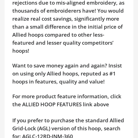
rejections due to mis-aligned embroidery, as
thousands of embroiderers have! You would
realize real cost savings, significantly more
than a small difference in the initial price of
Allied hoops compared to other less-
featured and lesser quality competitors’
hoops!
Want to save money again and again? Insist
on using only Allied hoops, reputed as #1
hoops in features, quality and value!
For more product feature information, click
the ALLIED HOOP FEATURES link above
If you prefer to purchase the standard Allied
Grid-Lock (AGL) version of this hoop, search
for: AGLC-12RD-JNM-360