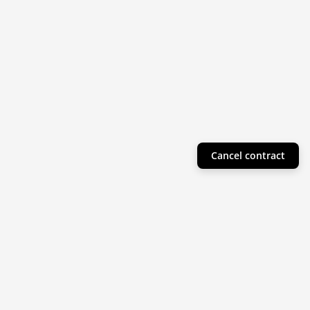
Cancel contract
Helpful Info