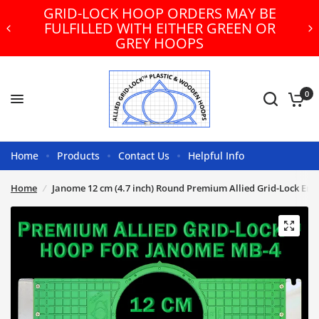
GRID-LOCK HOOP ORDERS MAY BE
FULFILLED WITH EITHER GREEN OR
GREY HOOPS
0
Home
Products
Contact Us
Helpful Info
Home
/
Janome 12 cm (4.7 inch) Round Premium Allied Grid-Lock Em