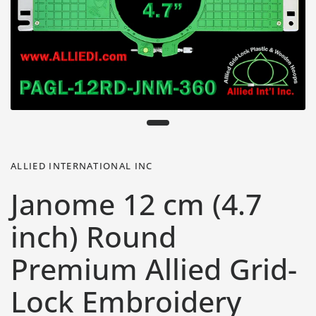
ALLIED INTERNATIONAL INC
Janome 12 cm (4.7
inch) Round
Premium Allied Grid-
Lock Embroidery