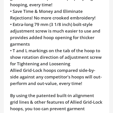
hooping, every time!
• Save Time & Money and Eliminate
Rejections! No more crooked embroidery!
• Extra-long 79 mm (3 1/8 inch) bolt-style
adjustment screw is much easier to use and
provides added hoop opening for thicker
garments
• T and L markings on the tab of the hoop to
show rotation direction of adjustment screw
for Tightening and Loosening
Allied Grid-Lock hoops compared side-by-
side against any competitor's hoops will out-
perform and out-value, every time!
By using the patented built-in alignment
grid lines & other features of Allied Grid-Lock
hoops, you too can prevent garment