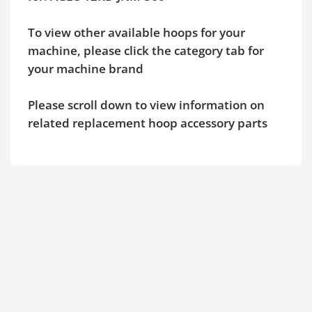
To view other available hoops for your
machine, please click the category tab for
your machine brand
Please scroll down to view information on
related replacement hoop accessory parts