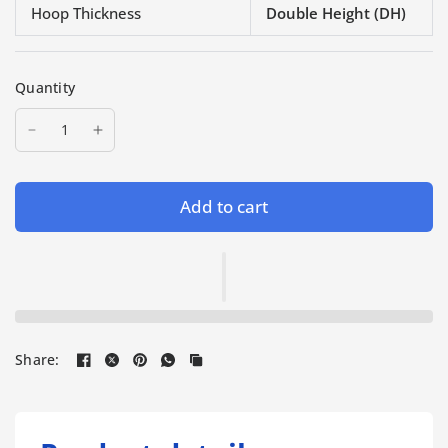
Hoop Thickness
Double Height (DH)
Quantity
Add to cart
Share: