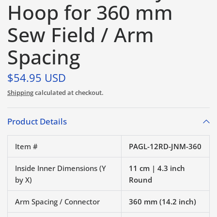
Hoop for 360 mm
Sew Field / Arm
Spacing
$54.95 USD
Shipping
calculated at checkout.
Product Details
Item #
PAGL-12RD-JNM-360
Inside Inner Dimensions (Y
11 cm | 4.3 inch
by X)
Round
Arm Spacing / Connector
360 mm (14.2 inch)