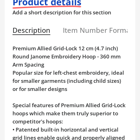
Product details
Add a short description for this section
Description
Item Number Format
Premium Allied Grid-Lock 12 cm (4.7 inch)
Round Janome Embroidery Hoop - 360 mm
Arm Spacing
Popular size for left-chest embroidery, ideal
for smaller garments (including child sizes)
or for smaller designs
Special features of Premium Allied Grid-Lock
hoops which make them truly superior to
competitor's hoops:
• Patented built-in horizontal and vertical
grid lines enable quick and properly aligned