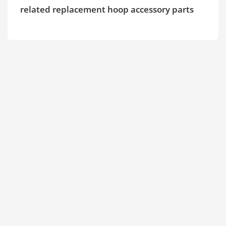
related replacement hoop accessory parts