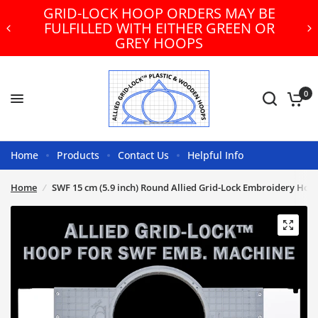
GRID-LOCK HOOP ORDERS MAY BE
FULFILLED WITH EITHER GREEN OR
GREY HOOPS
0
Home
Products
Contact Us
Helpful Info
Home
/
SWF 15 cm (5.9 inch) Round Allied Grid-Lock Embroidery Hoo