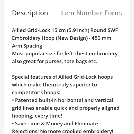
Description
Item Number Format
Allied Grid-Lock 15 cm (5.9 inch) Round SWF
Embroidery Hoop (New Design) - 450 mm
Arm Spacing
Most popular size for left-chest embroidery,
also great for purses, tote bags etc.
Special features of Allied Grid-Lock hoops
which make them truly superior to
competitor's hoops:
• Patented built-in horizontal and vertical
grid lines enable quick and properly aligned
hooping, every time!
• Save Time & Money and Eliminate
Rejections! No more crooked embroidery!