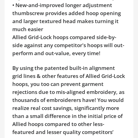
• New-and-improved longer adjustment
thumbscrew provides added hoop opening
and larger textured head makes turning it
much easier
Allied Grid-Lock hoops compared side-by-
side against any competitor's hoops will out-
perform and out-value, every time!
By using the patented built-in alignment
grid lines & other features of Allied Grid-Lock
hoops, you too can prevent garment
rejections due to mis-aligned embroidery, as
thousands of embroiderers have! You would
realize real cost savings, significantly more
than a small difference in the initial price of
Allied hoops compared to other less-
featured and lesser quality competitors’