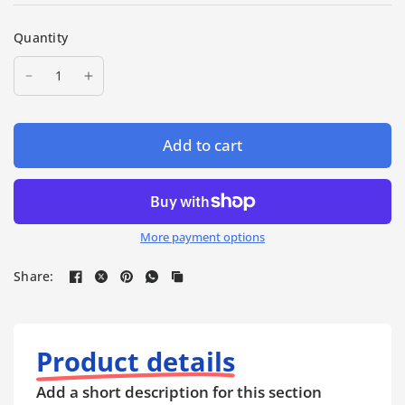
Quantity
Add to cart
More payment options
Share:
Product details
Add a short description for this section