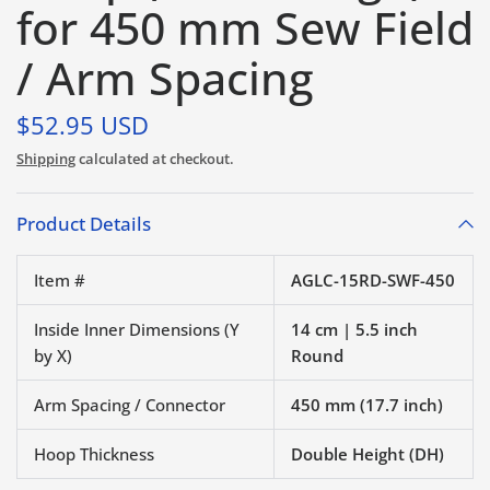
for 450 mm Sew Field
/ Arm Spacing
$52.95 USD
Shipping
calculated at checkout.
Product Details
Item #
AGLC-15RD-SWF-450
Inside Inner Dimensions (Y
14 cm | 5.5 inch
by X)
Round
Arm Spacing / Connector
450 mm (17.7 inch)
Hoop Thickness
Double Height (DH)