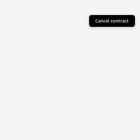
Cancel contract
Helpful Info
Product Collections
Resources
Subscribe to our newsletter