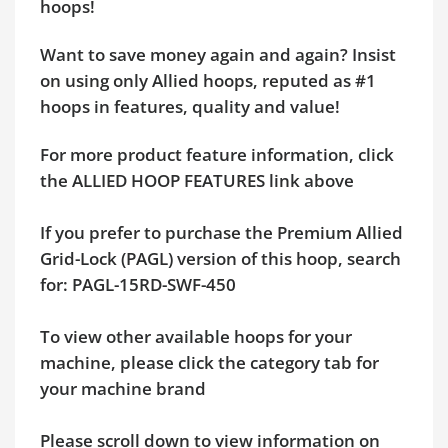
hoops!
Want to save money again and again? Insist
on using only Allied hoops, reputed as #1
hoops in features, quality and value!
For more product feature information, click
the ALLIED HOOP FEATURES link above
If you prefer to purchase the Premium Allied
Grid-Lock (PAGL) version of this hoop, search
for: PAGL-15RD-SWF-450
To view other available hoops for your
machine, please click the category tab for
your machine brand
Please scroll down to view information on