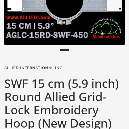
ALLIED INTERNATIONAL INC
SWF 15 cm (5.9 inch)
Round Allied Grid-
Lock Embroidery
Hoop (New Design)