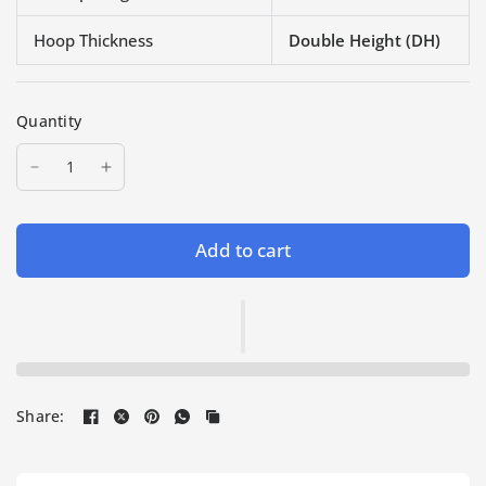
Hoop Thickness
Double Height (DH)
Quantity
Add to cart
Share: