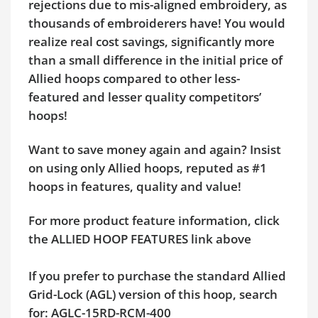
rejections due to mis-aligned embroidery, as
thousands of embroiderers have! You would
realize real cost savings, significantly more
than a small difference in the initial price of
Allied hoops compared to other less-
featured and lesser quality competitors’
hoops!
Want to save money again and again? Insist
on using only Allied hoops, reputed as #1
hoops in features, quality and value!
For more product feature information, click
the ALLIED HOOP FEATURES link above
If you prefer to purchase the standard Allied
Grid-Lock (AGL) version of this hoop, search
for: AGLC-15RD-RCM-400