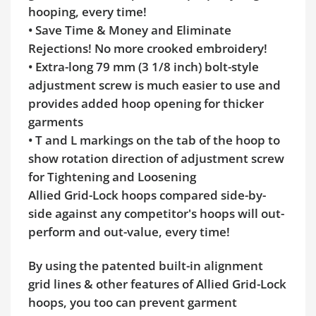
hooping, every time!
• Save Time & Money and Eliminate
Rejections! No more crooked embroidery!
• Extra-long 79 mm (3 1/8 inch) bolt-style
adjustment screw is much easier to use and
provides added hoop opening for thicker
garments
• T and L markings on the tab of the hoop to
show rotation direction of adjustment screw
for Tightening and Loosening
Allied Grid-Lock hoops compared side-by-
side against any competitor's hoops will out-
perform and out-value, every time!
By using the patented built-in alignment
grid lines & other features of Allied Grid-Lock
hoops, you too can prevent garment