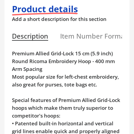
Product details
Add a short description for this section
Description
Item Number Format
Premium Allied Grid-Lock 15 cm (5.9 inch)
Round Ricoma Embroidery Hoop - 400 mm
Arm Spacing
Most popular size for left-chest embroidery,
also great for purses, tote bags etc.
Special features of Premium Allied Grid-Lock
hoops which make them truly superior to
competitor's hoops:
• Patented built-in horizontal and vertical
grid lines enable quick and properly aligned