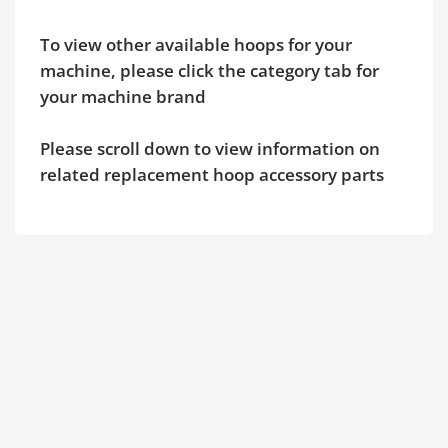
To view other available hoops for your
machine, please click the category tab for
your machine brand
Please scroll down to view information on
related replacement hoop accessory parts