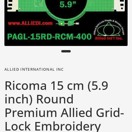
ALLIED INTERNATIONAL INC
Ricoma 15 cm (5.9
inch) Round
Premium Allied Grid-
Lock Embroidery