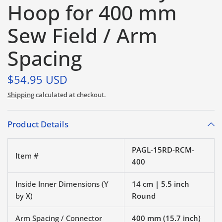
Hoop for 400 mm
Sew Field / Arm
Spacing
$54.95 USD
Shipping
calculated at checkout.
Product Details
PAGL-15RD-RCM-
Item #
400
Inside Inner Dimensions (Y
14 cm | 5.5 inch
by X)
Round
Arm Spacing / Connector
400 mm (15.7 inch)