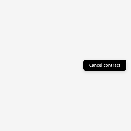
Cancel contract
Helpful Info
Product Collections