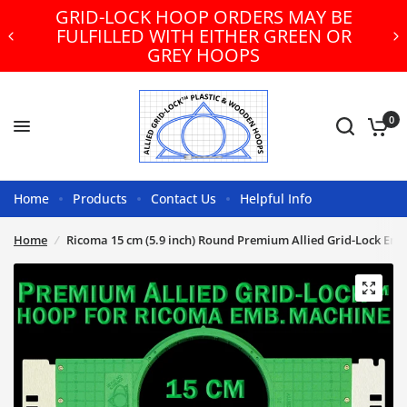
GRID-LOCK HOOP ORDERS MAY BE
FULFILLED WITH EITHER GREEN OR
GREY HOOPS
0
Home
Products
Contact Us
Helpful Info
Home
/
Ricoma 15 cm (5.9 inch) Round Premium Allied Grid-Lock Em