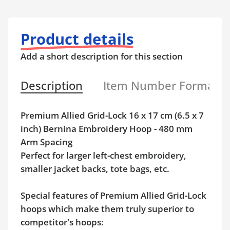
Product details
Add a short description for this section
Description
Item Number Format
Premium Allied Grid-Lock 16 x 17 cm (6.5 x 7
inch) Bernina Embroidery Hoop - 480 mm
Arm Spacing
Perfect for larger left-chest embroidery,
smaller jacket backs, tote bags, etc.
Special features of Premium Allied Grid-Lock
hoops which make them truly superior to
competitor's hoops: