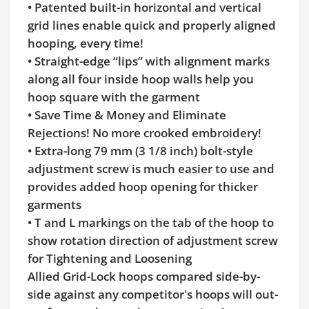
• Patented built-in horizontal and vertical
grid lines enable quick and properly aligned
hooping, every time!
• Straight-edge “lips” with alignment marks
along all four inside hoop walls help you
hoop square with the garment
• Save Time & Money and Eliminate
Rejections! No more crooked embroidery!
• Extra-long 79 mm (3 1/8 inch) bolt-style
adjustment screw is much easier to use and
provides added hoop opening for thicker
garments
• T and L markings on the tab of the hoop to
show rotation direction of adjustment screw
for Tightening and Loosening
Allied Grid-Lock hoops compared side-by-
side against any competitor's hoops will out-