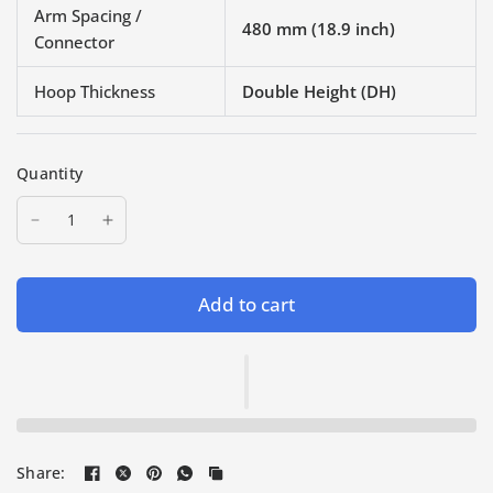
Arm Spacing /
480 mm (18.9 inch)
Connector
Hoop Thickness
Double Height (DH)
Quantity
Add to cart
Share: