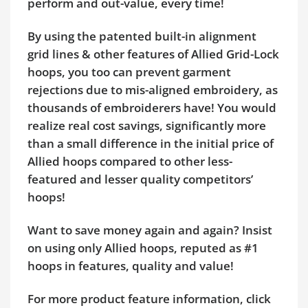
perform and out-value, every time!
By using the patented built-in alignment
grid lines & other features of Allied Grid-Lock
hoops, you too can prevent garment
rejections due to mis-aligned embroidery, as
thousands of embroiderers have! You would
realize real cost savings, significantly more
than a small difference in the initial price of
Allied hoops compared to other less-
featured and lesser quality competitors’
hoops!
Want to save money again and again? Insist
on using only Allied hoops, reputed as #1
hoops in features, quality and value!
For more product feature information, click