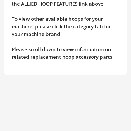
the ALLIED HOOP FEATURES link above
To view other available hoops for your
machine, please click the category tab for
your machine brand
Please scroll down to view information on
related replacement hoop accessory parts