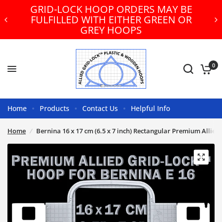
GRID-LOCK HOOP ORDERS MAY BE
FULFILLED WITH EITHER GREEN OR
GREY HOOPS
0
Home
Products
Contact Us
Helpful Info
Home
/
Bernina 16 x 17 cm (6.5 x 7 inch) Rectangular Premium Allie