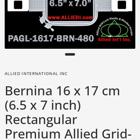
ALLIED INTERNATIONAL INC
Bernina 16 x 17 cm
(6.5 x 7 inch)
Rectangular
Premium Allied Grid-