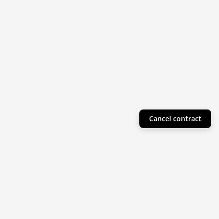
Cancel contract
Helpful Info