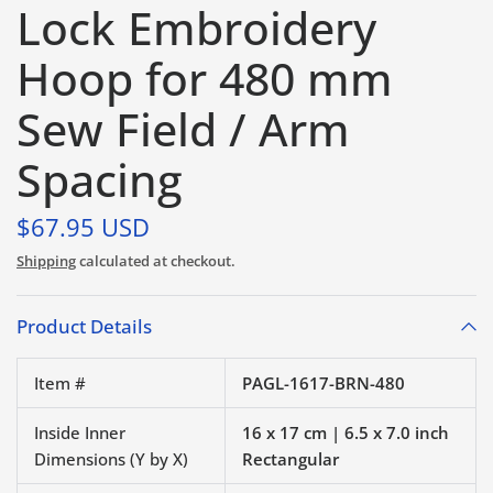
Lock Embroidery
Hoop for 480 mm
Sew Field / Arm
Spacing
$67.95 USD
Shipping
calculated at checkout.
Product Details
Item #
PAGL-1617-BRN-480
Inside Inner
16 x 17 cm | 6.5 x 7.0 inch
Dimensions (Y by X)
Rectangular