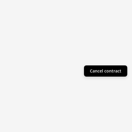
Cancel contract
Helpful Info