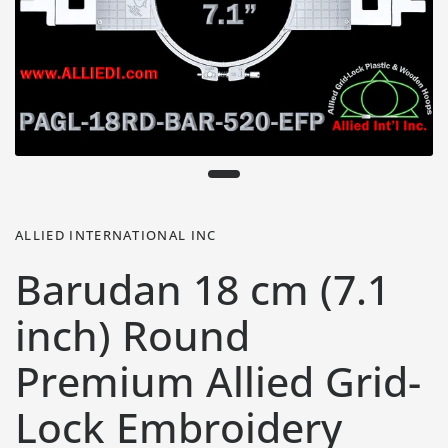
ALLIED INTERNATIONAL INC
Barudan 18 cm (7.1
inch) Round
Premium Allied Grid-
Lock Embroidery