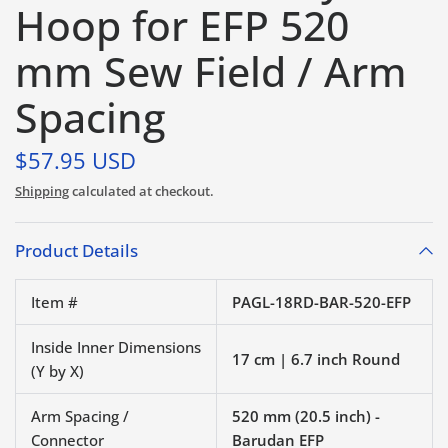
Hoop for EFP 520
mm Sew Field / Arm
Spacing
$57.95 USD
Shipping
calculated at checkout.
Product Details
Item #
PAGL-18RD-BAR-520-EFP
Inside Inner Dimensions
17 cm | 6.7 inch Round
(Y by X)
Arm Spacing /
520 mm (20.5 inch) -
Connector
Barudan EFP