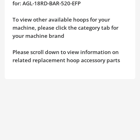
for: AGL-18RD-BAR-520-EFP
To view other available hoops for your
machine, please click the category tab for
your machine brand
Please scroll down to view information on
related replacement hoop accessory parts