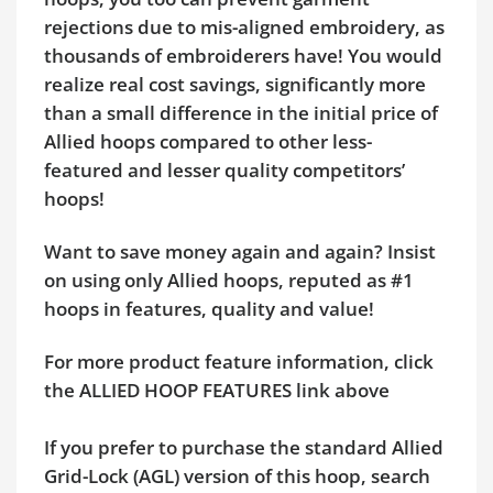
rejections due to mis-aligned embroidery, as
thousands of embroiderers have! You would
realize real cost savings, significantly more
than a small difference in the initial price of
Allied hoops compared to other less-
featured and lesser quality competitors’
hoops!
Want to save money again and again? Insist
on using only Allied hoops, reputed as #1
hoops in features, quality and value!
For more product feature information, click
the ALLIED HOOP FEATURES link above
If you prefer to purchase the standard Allied
Grid-Lock (AGL) version of this hoop, search