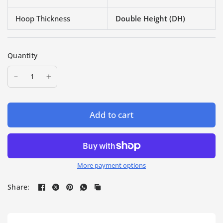
Hoop Thickness
Double Height (DH)
Quantity
Add to cart
More payment options
Share: