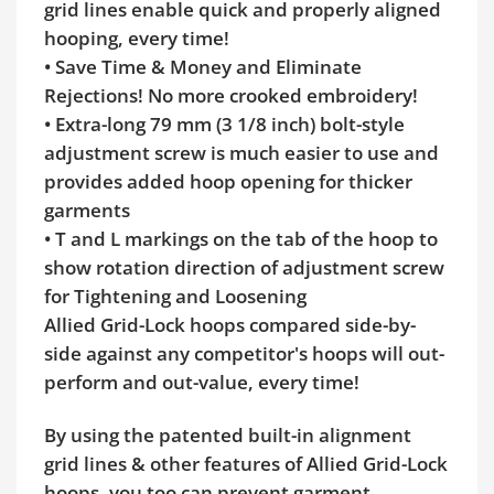
grid lines enable quick and properly aligned
hooping, every time!
• Save Time & Money and Eliminate
Rejections! No more crooked embroidery!
• Extra-long 79 mm (3 1/8 inch) bolt-style
adjustment screw is much easier to use and
provides added hoop opening for thicker
garments
• T and L markings on the tab of the hoop to
show rotation direction of adjustment screw
for Tightening and Loosening
Allied Grid-Lock hoops compared side-by-
side against any competitor's hoops will out-
perform and out-value, every time!
By using the patented built-in alignment
grid lines & other features of Allied Grid-Lock
hoops, you too can prevent garment