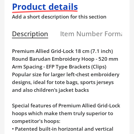
Product details
Add a short description for this section
Description
Item Number Format
Premium Allied Grid-Lock 18 cm (7.1 inch)
Round Barudan Embroidery Hoop - 520 mm
Arm Spacing - EFP Type Brackets (Clips)
Popular size for larger left-chest embroidery
designs, ideal for tote bags, sports jerseys
and also children’s jacket backs
Special features of Premium Allied Grid-Lock
hoops which make them truly superior to
competitor's hoops:
• Patented built-in horizontal and vertical