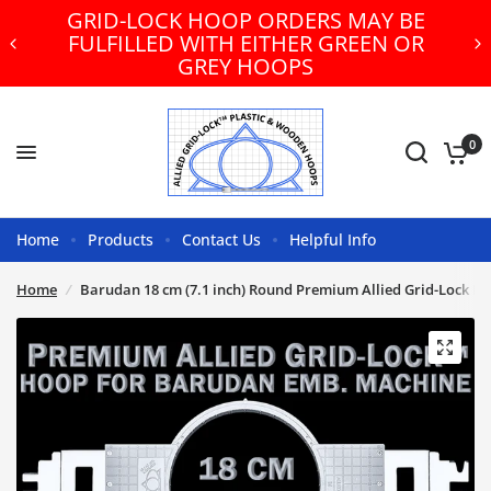
GRID-LOCK HOOP ORDERS MAY BE
FULFILLED WITH EITHER GREEN OR
GREY HOOPS
0
Home
Products
Contact Us
Helpful Info
Home
/
Barudan 18 cm (7.1 inch) Round Premium Allied Grid-Lock E