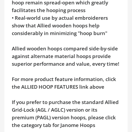
hoop remain spread-open which greatly
facilitates the hooping process
• Real-world use by actual embroiderers
show that Allied wooden hoops help
considerably in minimizing "hoop burn"
Allied wooden hoops compared side-by-side
against alternate material hoops provide
superior performance and value, every time!
For more product feature information, click
the ALLIED HOOP FEATURES link above
If you prefer to purchase the standard Allied
Grid-Lock (AGL / AGLC) version or its
premium (PAGL) version hoops, please click
the category tab for Janome Hoops