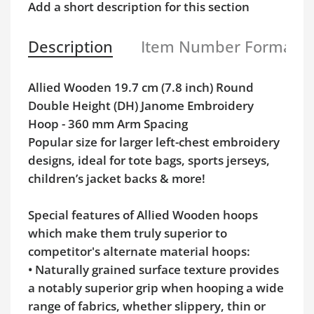
Add a short description for this section
Description
Item Number Format
Allied Wooden 19.7 cm (7.8 inch) Round
Double Height (DH) Janome Embroidery
Hoop - 360 mm Arm Spacing
Popular size for larger left-chest embroidery
designs, ideal for tote bags, sports jerseys,
children’s jacket backs & more!
Special features of Allied Wooden hoops
which make them truly superior to
competitor's alternate material hoops:
• Naturally grained surface texture provides
a notably superior grip when hooping a wide
range of fabrics, whether slippery, thin or