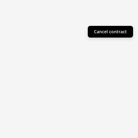
Cancel contract
Helpful Info
Product Collections
Resources