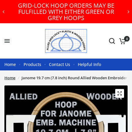
GRID-LOCK HOOP ORDERS MAY BE
FULFILLED WITH EITHER GREEN OR
GREY HOOPS
0
Home
Products
Contact Us
Helpful Info
Home
/
Janome 19.7 cm (7.8 inch) Round Allied Wooden Embroidery 