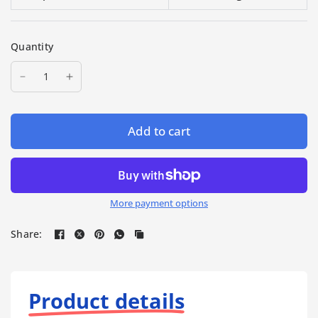
Quantity
Add to cart
More payment options
Share:
Product details