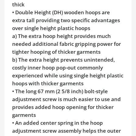
thick
• Double Height (DH) wooden hoops are
extra tall providing two specific advantages
over single height plastic hoops
a) The extra hoop height provides much
needed additional fabric gripping power for
tighter hooping of thicker garments
b) The extra height prevents unintended,
costly inner hoop pop-out commonly
experienced while using single height plastic
hoops with thicker garments
• The long 67 mm (2 5/8 inch) bolt-style
adjustment screw is much easier to use and
provides added hoop opening for thicker
garments
• An added center spring in the hoop
adjustment screw assembly helps the outer