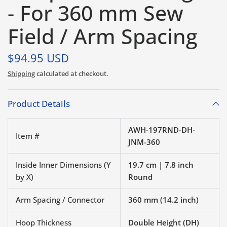
- For 360 mm Sew
Field / Arm Spacing
$94.95 USD
Shipping
calculated at checkout.
Product Details
AWH-197RND-DH-
Item #
JNM-360
Inside Inner Dimensions (Y
19.7 cm | 7.8 inch
by X)
Round
Arm Spacing / Connector
360 mm (14.2 inch)
Hoop Thickness
Double Height (DH)