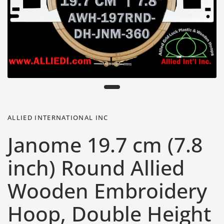
ALLIED INTERNATIONAL INC
Janome 19.7 cm (7.8
inch) Round Allied
Wooden Embroidery
Hoop, Double Height