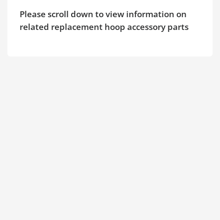
Please scroll down to view information on
related replacement hoop accessory parts