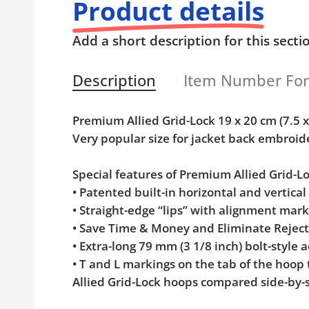
Product details
Add a short description for this secti
Description
Item Number Fo
Premium Allied Grid-Lock 19 x 20 cm (7.5
Very popular size for jacket back embroid
Special features of Premium Allied Grid-
• Patented built-in horizontal and vertica
• Straight-edge “lips” with alignment mar
• Save Time & Money and Eliminate Rejec
• Extra-long 79 mm (3 1/8 inch) bolt-styl
• T and L markings on the tab of the hoop
Allied Grid-Lock hoops compared side-by-s