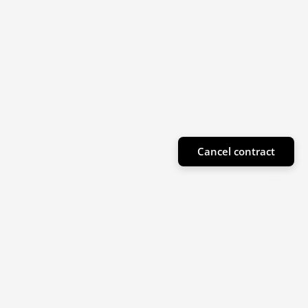
Cancel contract
Subscribe to our newsletter
Sign up for our newsletter for product highlights
and special offers!