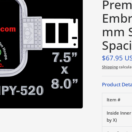
Prem
Embr
mm S
Spac
$67.95 U
Shipping
calcula
Product Deta
Item #
Inside Inne
by X)