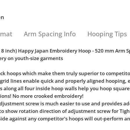
on
rmat
Arm Spacing Info
Hooping Tips
 x 8 inch) Happy Japan Embroidery Hoop - 520 mm Arm S
ery on youth-size garments
Lock hoops which make them truly superior to competito
l grid lines enable quick and properly aligned hooping, 
ks along all four inside hoop walls help you hoop squar
tions! No more crooked embroidery!
e adjustment screw is much easier to use and provides 
 to show rotation direction of adjustment screw for Ti
ide against any competitor's hoops will out-perform an