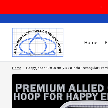
RID-LOCK HOOP ORDERS MAY BE FULFILLED
WITH EITHER GREEN OR GREY HOOPS
Home
P
Home
/
Happy Japan 19 x 20 cm (7.5 x 8 inch) Rectangular Pre