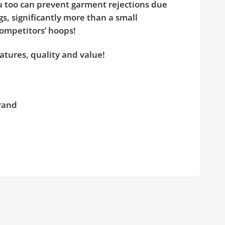
ou too can prevent garment rejections due
s, significantly more than a small
competitors’ hoops!
atures, quality and value!
brand