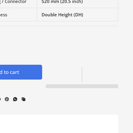
 / Connector
520 mm (20.5 inch)
ness
Double Height (DH)
 to cart