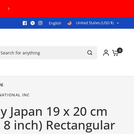
00+!
United States (USD $)
English
arch for anything
0
ng
NATIONAL INC
y Japan 19 x 20 cm
x 8 inch) Rectangular