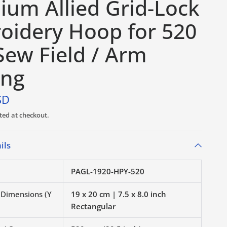
ium Allied Grid-Lock
oidery Hoop for 520
ew Field / Arm
ing
SD
ted at checkout.
ils
PAGL-1920-HPY-520
r Dimensions (Y
19 x 20 cm | 7.5 x 8.0 inch
Rectangular