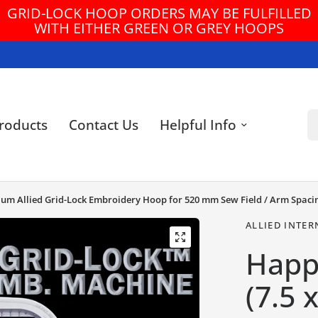
FREE U.S. GROUND SHIPPING ON ORDERS $3
Se
roducts
Contact Us
Helpful Info
mium Allied Grid-Lock Embroidery Hoop for 520 mm Sew Field / Arm Spaci
ALLIED INTER
Happ
(7.5 