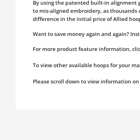
By using the patented built-in alignment g
to mis-aligned embroidery, as thousands o
difference in the initial price of Allied 
Want to save money again and again? Insis
For more product feature information, cl
To view other available hoops for your ma
Please scroll down to view information o