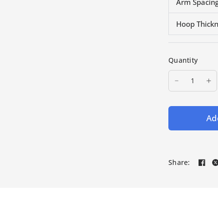
Arm Spacing
Hoop Thick
Quantity
Add
Share: