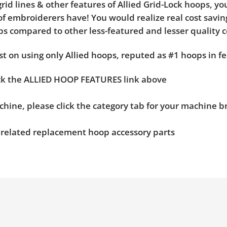
rid lines & other features of Allied Grid-Lock hoops, y
f embroiderers have! You would realize real cost saving
hoops compared to other less-featured and lesser quality 
t on using only Allied hoops, reputed as #1 hoops in fe
ick the ALLIED HOOP FEATURES link above
chine, please click the category tab for your machine 
n related replacement hoop accessory parts