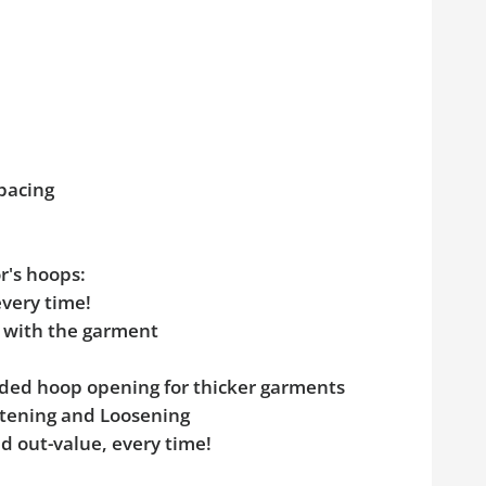
pacing
r's hoops:
every time!
e with the garment
added hoop opening for thicker garments
ghtening and Loosening
d out-value, every time!