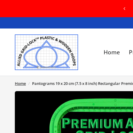
COME TO OUR BRAND NEW WEBSITE! IN
SE OF ANY ISSUES, PLEASE CONTACT US
Home
P
Home
/
Pantograms 19 x 20 cm (7.5 x 8 inch) Rectangular Prem