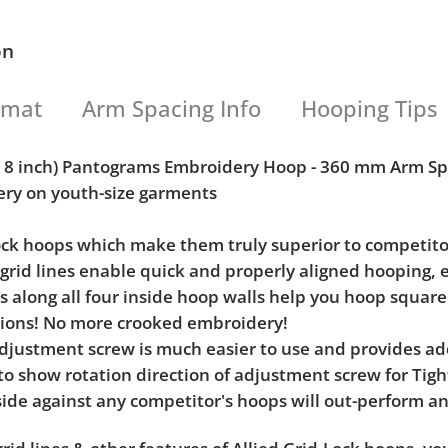
on
rmat
Arm Spacing Info
Hooping Tips
 x 8 inch) Pantograms Embroidery Hoop - 360 mm Arm S
ery on youth-size garments
Lock hoops which make them truly superior to competito
l grid lines enable quick and properly aligned hooping, 
ks along all four inside hoop walls help you hoop squar
tions! No more crooked embroidery!
e adjustment screw is much easier to use and provides 
 to show rotation direction of adjustment screw for Ti
ide against any competitor's hoops will out-perform an