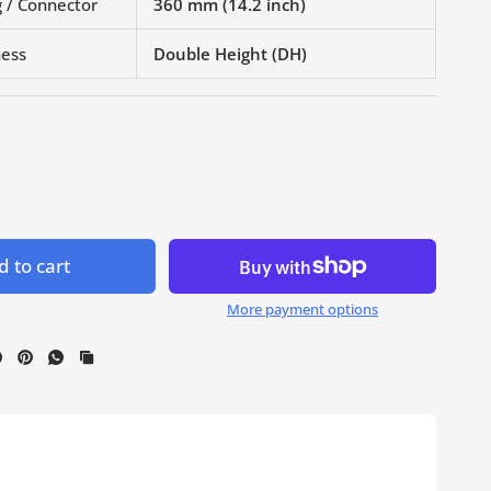
 / Connector
360 mm (14.2 inch)
ness
Double Height (DH)
 to cart
More payment options