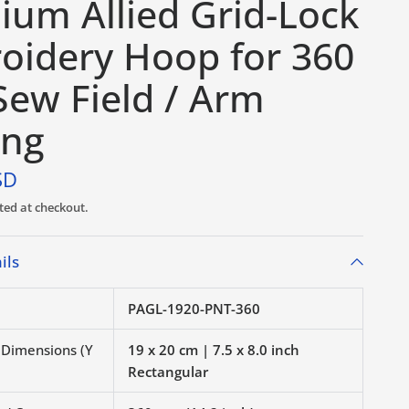
ium Allied Grid-Lock
oidery Hoop for 360
ew Field / Arm
ing
SD
ted at checkout.
ils
PAGL-1920-PNT-360
r Dimensions (Y
19 x 20 cm | 7.5 x 8.0 inch
Rectangular