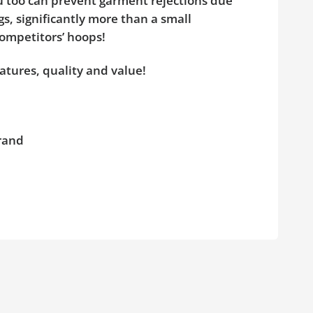
ou too can prevent garment rejections due
s, significantly more than a small
competitors’ hoops!
atures, quality and value!
brand