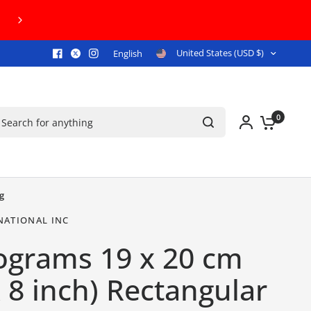
FREE U.S. GROUND SHIPPING ON ORDERS 
United States (USD $)
English
arch for anything
0
g
NATIONAL INC
ograms 19 x 20 cm
x 8 inch) Rectangular