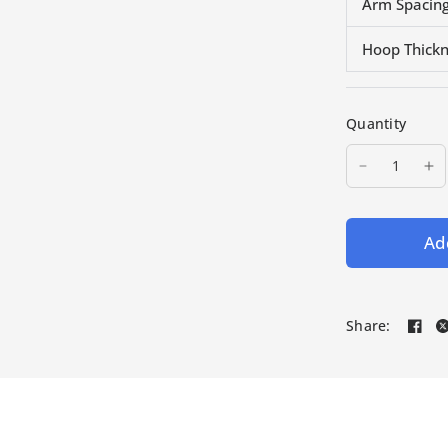
Arm Spacing
Hoop Thick
Quantity
Add
Share: