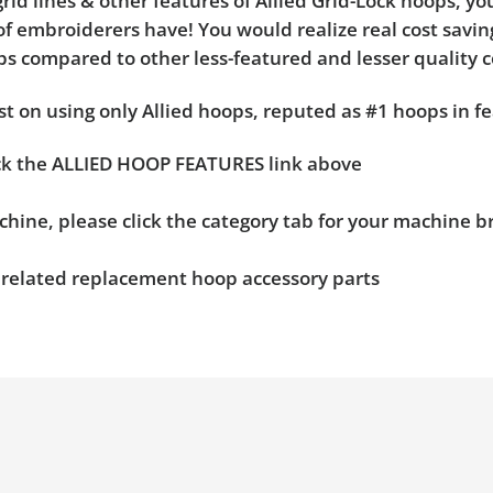
rid lines & other features of Allied Grid-Lock hoops, y
f embroiderers have! You would realize real cost saving
hoops compared to other less-featured and lesser quality 
t on using only Allied hoops, reputed as #1 hoops in fe
ick the ALLIED HOOP FEATURES link above
chine, please click the category tab for your machine 
n related replacement hoop accessory parts