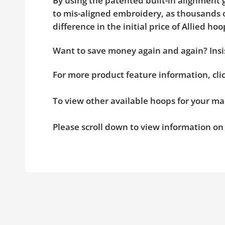
By using the patented built-in alignment g
to mis-aligned embroidery, as thousands o
difference in the initial price of Allied 
Want to save money again and again? Insis
For more product feature information, cl
To view other available hoops for your ma
Please scroll down to view information o