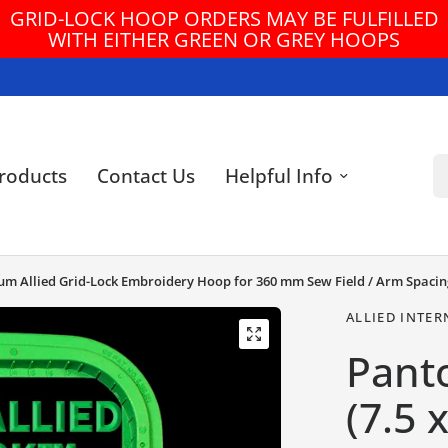
GRID-LOCK HOOP ORDERS MAY BE FULFILLED
WITH EITHER GREEN OR GREY HOOPS
Se
roducts
Contact Us
Helpful Info
ium Allied Grid-Lock Embroidery Hoop for 360 mm Sew Field / Arm Spacin
ALLIED INTER
Pant
(7.5 