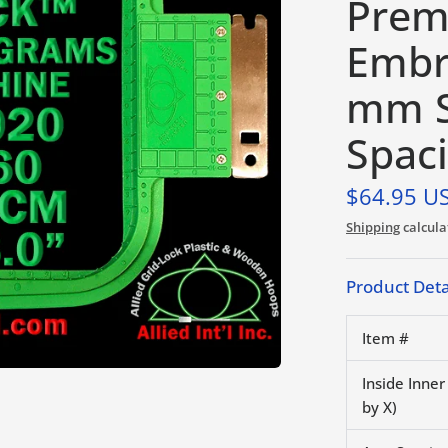
Prem
Embr
mm S
Spac
$64.95 U
Shipping
calcula
Product Deta
Item #
Inside Inne
by X)