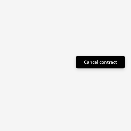
Cancel contract
Subscribe to our newsletter
Sign up for our newsletter for product highlights
and special offers!