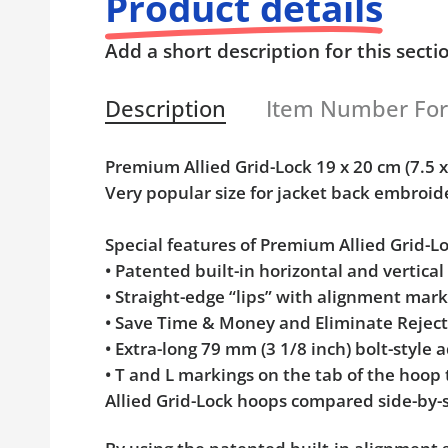
Product details
Add a short description for this secti
Description
Item Number Fo
Premium Allied Grid-Lock 19 x 20 cm (7.5
Very popular size for jacket back embroid
Special features of Premium Allied Grid-
• Patented built-in horizontal and vertica
• Straight-edge “lips” with alignment mar
• Save Time & Money and Eliminate Rejec
• Extra-long 79 mm (3 1/8 inch) bolt-styl
• T and L markings on the tab of the hoop
Allied Grid-Lock hoops compared side-by-s