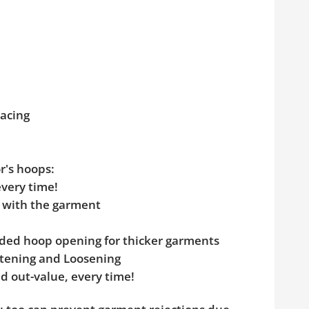
pacing
r's hoops:
every time!
e with the garment
added hoop opening for thicker garments
ghtening and Loosening
d out-value, every time!