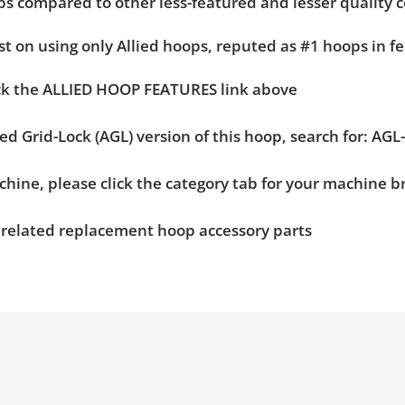
hoops compared to other less-featured and lesser quality 
t on using only Allied hoops, reputed as #1 hoops in fe
ick the ALLIED HOOP FEATURES link above
ied Grid-Lock (AGL) version of this hoop, search for: A
chine, please click the category tab for your machine 
n related replacement hoop accessory parts