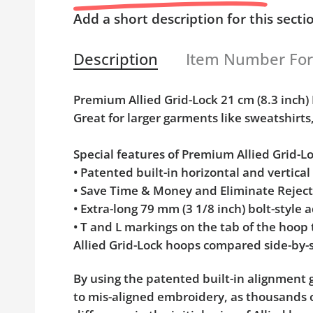
Add a short description for this secti
Description
Item Number Fo
Premium Allied Grid-Lock 21 cm (8.3 inc
Great for larger garments like sweatshirts
Special features of Premium Allied Grid-
• Patented built-in horizontal and vertica
• Save Time & Money and Eliminate Rejec
• Extra-long 79 mm (3 1/8 inch) bolt-styl
• T and L markings on the tab of the hoop
Allied Grid-Lock hoops compared side-by-s
By using the patented built-in alignment g
to mis-aligned embroidery, as thousands o