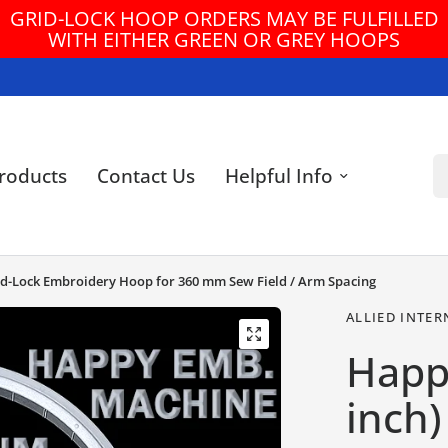
HOOP ORDERS MAY BE FULFILLED
FREE U
ITHER GREEN OR GREY HOOPS
Se
roducts
Contact Us
Helpful Info
id-Lock Embroidery Hoop for 360 mm Sew Field / Arm Spacing
ALLIED INTER
Happ
inch