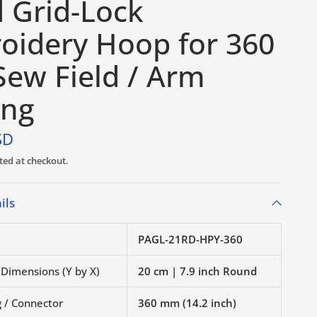
d Grid-Lock
oidery Hoop for 360
ew Field / Arm
ing
SD
ted at checkout.
ils
PAGL-21RD-HPY-360
 Dimensions (Y by X)
20 cm | 7.9 inch Round
 / Connector
360 mm (14.2 inch)