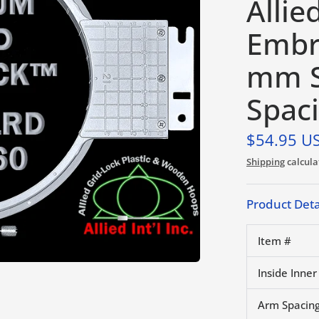
Allie
Embr
mm S
Spac
$54.95 U
Shipping
calcula
Product Deta
Item #
Inside Inner
Arm Spacing