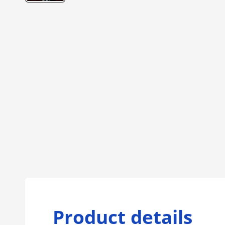
Product details