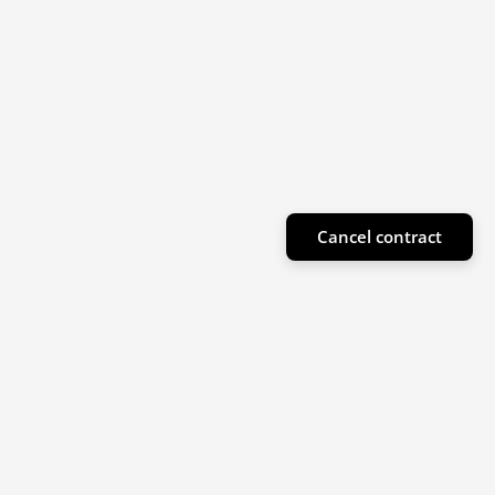
Cancel contract
Subscribe to our newsletter
Sign up for our newsletter for product highlights
and special offers!