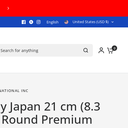
.S. GROUND SHIPPING ON ORDERS $300+!
United States (USD $)
English
arch for anything
0
NATIONAL INC
y Japan 21 cm (8.3
) Round Premium