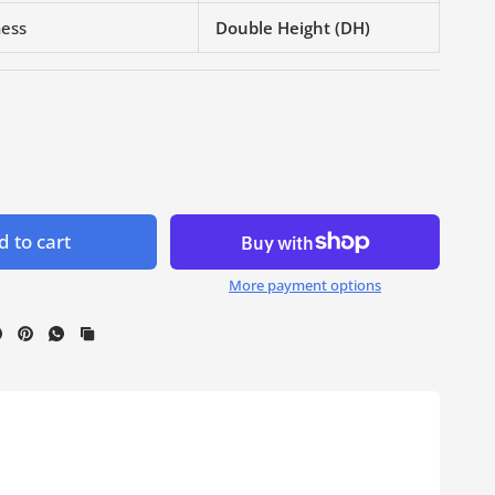
ness
Double Height (DH)
 to cart
More payment options