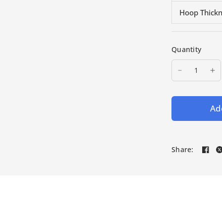
Hoop Thick
Quantity
Add
Share: