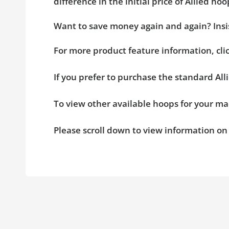
difference in the initial price of Allied 
Want to save money again and again? Insis
For more product feature information, cl
If you prefer to purchase the standard All
To view other available hoops for your ma
Please scroll down to view information o