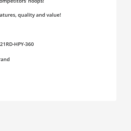
competitors’ hoops!
atures, quality and value!
GL-21RD-HPY-360
brand