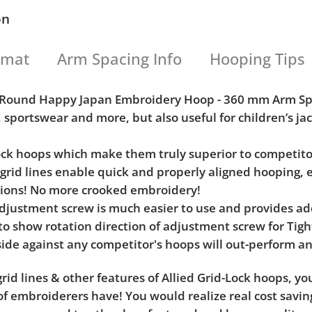
on
rmat
Arm Spacing Info
Hooping Tips
h) Round Happy Japan Embroidery Hoop - 360 mm Arm S
, sportswear and more, but also useful for children’s j
Lock hoops which make them truly superior to competito
l grid lines enable quick and properly aligned hooping, 
tions! No more crooked embroidery!
e adjustment screw is much easier to use and provides 
 to show rotation direction of adjustment screw for Ti
ide against any competitor's hoops will out-perform an
rid lines & other features of Allied Grid-Lock hoops, y
f embroiderers have! You would realize real cost saving