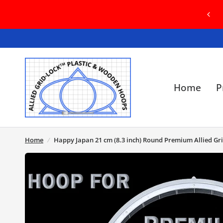
R BRAND NEW WEBSITE! IN
GRID-LOCK 
SSUES, PLEASE CONTACT US
WITH E
Home
P
Home
/
Happy Japan 21 cm (8.3 inch) Round Premium Allied Gr