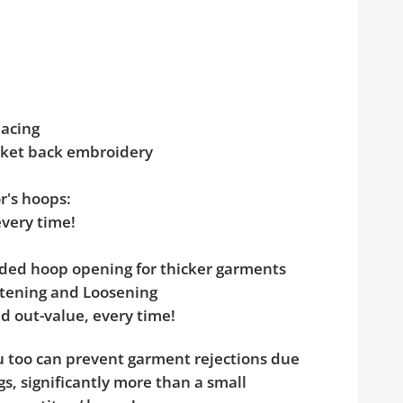
pacing
acket back embroidery
r's hoops:
every time!
added hoop opening for thicker garments
ghtening and Loosening
d out-value, every time!
ou too can prevent garment rejections due
s, significantly more than a small