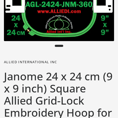
ALLIED INTERNATIONAL INC
Janome 24 x 24 cm (9
x 9 inch) Square
Allied Grid-Lock
Embroidery Hoop for