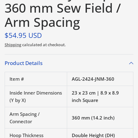
360 mm Sew Field /
Arm Spacing
$54.95 USD
Shipping
calculated at checkout.
Product Details
Item #
AGL-2424-JNM-360
Inside Inner Dimensions
23 x 23 cm | 8.9 x 8.9
(Y by X)
inch Square
Arm Spacing /
360 mm (14.2 inch)
Connector
Hoop Thickness
Double Height (DH)