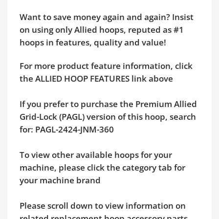
Want to save money again and again? Insist
on using only Allied hoops, reputed as #1
hoops in features, quality and value!
For more product feature information, click
the ALLIED HOOP FEATURES link above
If you prefer to purchase the Premium Allied
Grid-Lock (PAGL) version of this hoop, search
for: PAGL-2424-JNM-360
To view other available hoops for your
machine, please click the category tab for
your machine brand
Please scroll down to view information on
related replacement hoop accessory parts