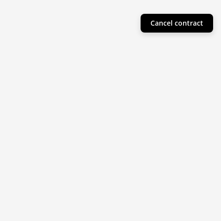
Cancel contract
Helpful Info
Product Collections
Resources
Subscribe to our newsletter