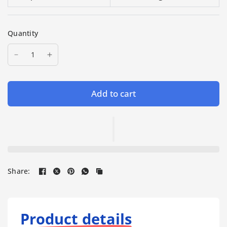
Quantity
Add to cart
Share:
Product details