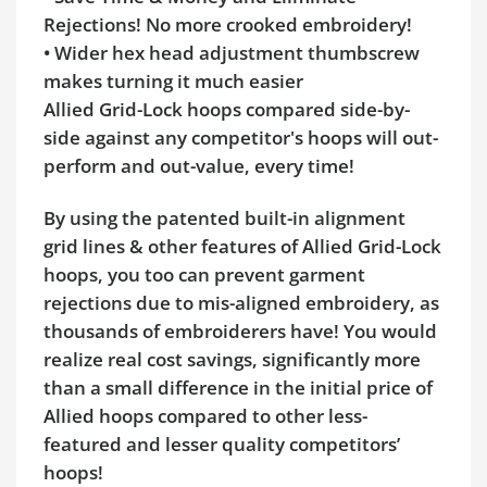
Rejections! No more crooked embroidery!
• Wider hex head adjustment thumbscrew
makes turning it much easier
Allied Grid-Lock hoops compared side-by-
side against any competitor's hoops will out-
perform and out-value, every time!
By using the patented built-in alignment
grid lines & other features of Allied Grid-Lock
hoops, you too can prevent garment
rejections due to mis-aligned embroidery, as
thousands of embroiderers have! You would
realize real cost savings, significantly more
than a small difference in the initial price of
Allied hoops compared to other less-
featured and lesser quality competitors’
hoops!