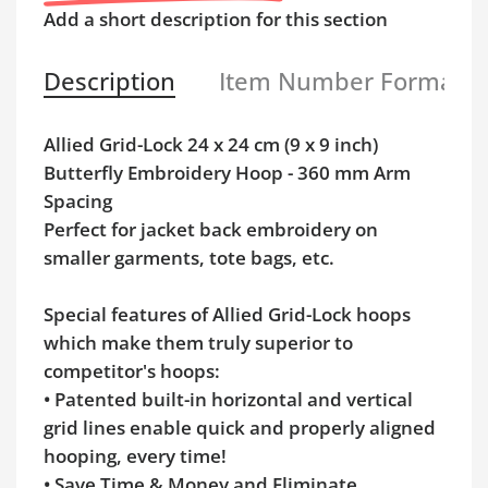
Add a short description for this section
Description
Item Number Format
Allied Grid-Lock 24 x 24 cm (9 x 9 inch)
Butterfly Embroidery Hoop - 360 mm Arm
Spacing
Perfect for jacket back embroidery on
smaller garments, tote bags, etc.
Special features of Allied Grid-Lock hoops
which make them truly superior to
competitor's hoops:
• Patented built-in horizontal and vertical
grid lines enable quick and properly aligned
hooping, every time!
• Save Time & Money and Eliminate