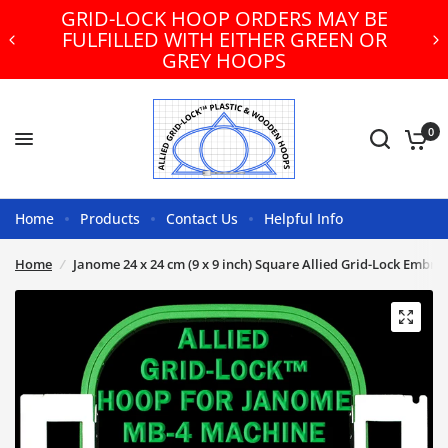
GRID-LOCK HOOP ORDERS MAY BE
FULFILLED WITH EITHER GREEN OR
GREY HOOPS
0
Home
Products
Contact Us
Helpful Info
Home
/
Janome 24 x 24 cm (9 x 9 inch) Square Allied Grid-Lock Embr