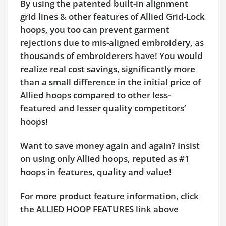
By using the patented built-in alignment
grid lines & other features of Allied Grid-Lock
hoops, you too can prevent garment
rejections due to mis-aligned embroidery, as
thousands of embroiderers have! You would
realize real cost savings, significantly more
than a small difference in the initial price of
Allied hoops compared to other less-
featured and lesser quality competitors’
hoops!
Want to save money again and again? Insist
on using only Allied hoops, reputed as #1
hoops in features, quality and value!
For more product feature information, click
the ALLIED HOOP FEATURES link above