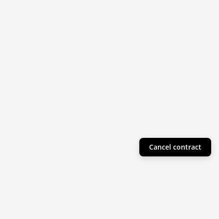
Cancel contract