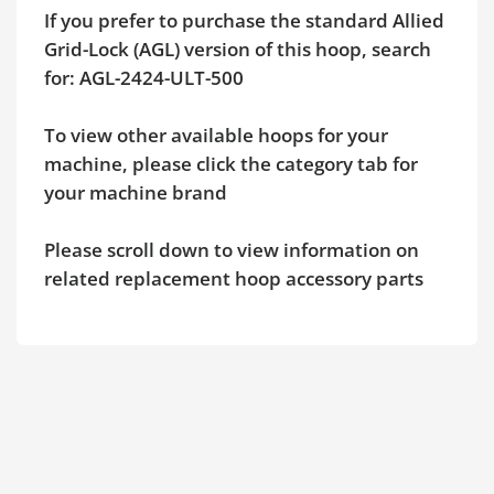
If you prefer to purchase the standard Allied
Grid-Lock (AGL) version of this hoop, search
for: AGL-2424-ULT-500
To view other available hoops for your
machine, please click the category tab for
your machine brand
Please scroll down to view information on
related replacement hoop accessory parts