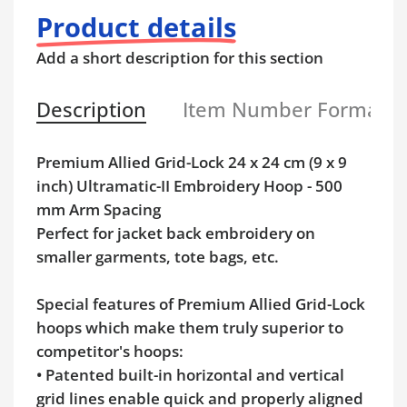
Product details
Add a short description for this section
Description
Item Number Format
Premium Allied Grid-Lock 24 x 24 cm (9 x 9
inch) Ultramatic-II Embroidery Hoop - 500
mm Arm Spacing
Perfect for jacket back embroidery on
smaller garments, tote bags, etc.
Special features of Premium Allied Grid-Lock
hoops which make them truly superior to
competitor's hoops:
• Patented built-in horizontal and vertical
grid lines enable quick and properly aligned