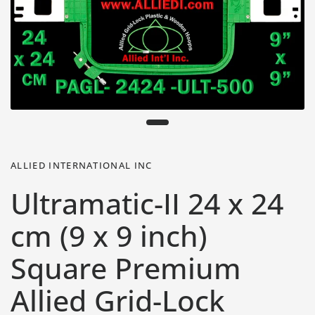
ALLIED INTERNATIONAL INC
Ultramatic-II 24 x 24
cm (9 x 9 inch)
Square Premium
Allied Grid-Lock