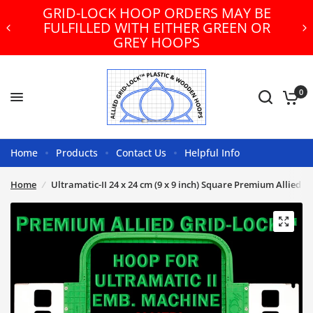
GRID-LOCK HOOP ORDERS MAY BE
FULFILLED WITH EITHER GREEN OR
GREY HOOPS
0
Home
Products
Contact Us
Helpful Info
Home
/
Ultramatic-II 24 x 24 cm (9 x 9 inch) Square Premium Allied