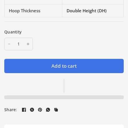
Hoop Thickness
Double Height (DH)
Quantity
Add to cart
Share: