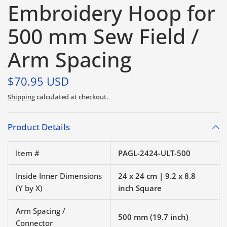
Embroidery Hoop for
500 mm Sew Field /
Arm Spacing
$70.95 USD
Shipping
calculated at checkout.
Product Details
Item #
PAGL-2424-ULT-500
Inside Inner Dimensions
24 x 24 cm | 9.2 x 8.8
(Y by X)
inch Square
Arm Spacing /
500 mm (19.7 inch)
Connector