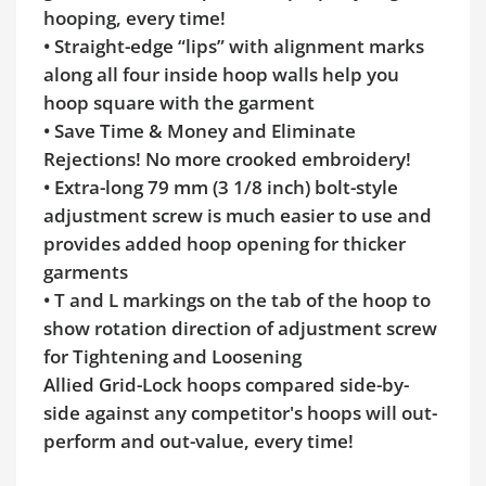
hooping, every time!
• Straight-edge “lips” with alignment marks
along all four inside hoop walls help you
hoop square with the garment
• Save Time & Money and Eliminate
Rejections! No more crooked embroidery!
• Extra-long 79 mm (3 1/8 inch) bolt-style
adjustment screw is much easier to use and
provides added hoop opening for thicker
garments
• T and L markings on the tab of the hoop to
show rotation direction of adjustment screw
for Tightening and Loosening
Allied Grid-Lock hoops compared side-by-
side against any competitor's hoops will out-
perform and out-value, every time!