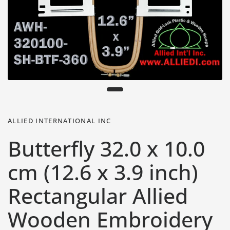
ALLIED INTERNATIONAL INC
Butterfly 32.0 x 10.0
cm (12.6 x 3.9 inch)
Rectangular Allied
Wooden Embroidery