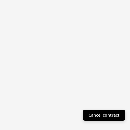
Cancel contract