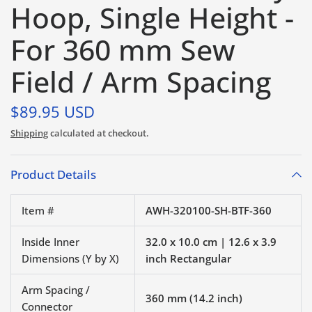
Hoop, Single Height -
For 360 mm Sew
Field / Arm Spacing
$89.95 USD
Shipping
calculated at checkout.
Product Details
Item #
AWH-320100-SH-BTF-360
Inside Inner
32.0 x 10.0 cm | 12.6 x 3.9
Dimensions (Y by X)
inch Rectangular
Arm Spacing /
360 mm (14.2 inch)
Connector