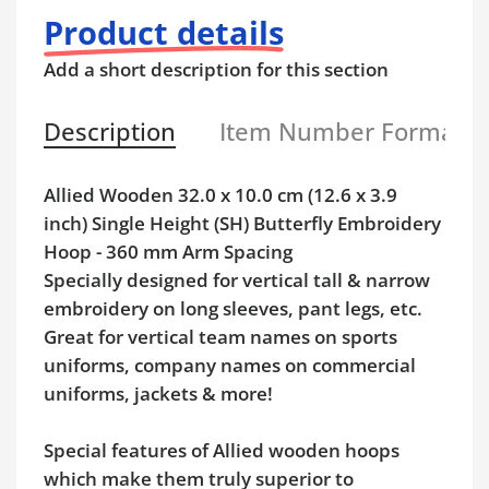
Product details
Add a short description for this section
Description
Item Number Format
Allied Wooden 32.0 x 10.0 cm (12.6 x 3.9
inch) Single Height (SH) Butterfly Embroidery
Hoop - 360 mm Arm Spacing
Specially designed for vertical tall & narrow
embroidery on long sleeves, pant legs, etc.
Great for vertical team names on sports
uniforms, company names on commercial
uniforms, jackets & more!
Special features of Allied wooden hoops
which make them truly superior to