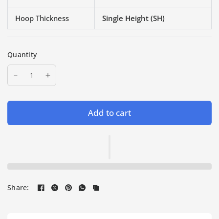
Hoop Thickness
Single Height (SH)
Quantity
Add to cart
Share: