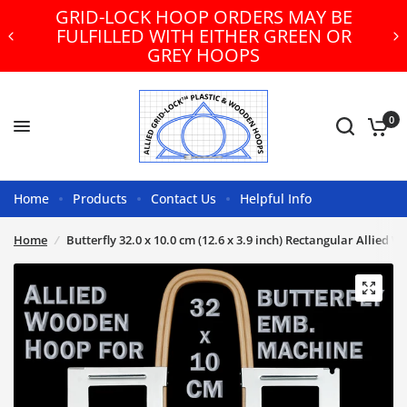
GRID-LOCK HOOP ORDERS MAY BE
FULFILLED WITH EITHER GREEN OR
GREY HOOPS
0
Home
Products
Contact Us
Helpful Info
Home
/
Butterfly 32.0 x 10.0 cm (12.6 x 3.9 inch) Rectangular Allie