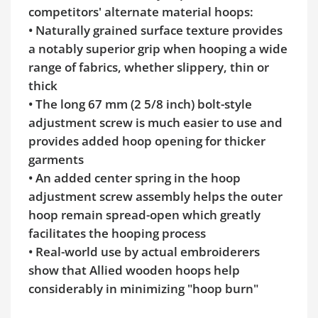
competitors' alternate material hoops:
• Naturally grained surface texture provides
a notably superior grip when hooping a wide
range of fabrics, whether slippery, thin or
thick
• The long 67 mm (2 5/8 inch) bolt-style
adjustment screw is much easier to use and
provides added hoop opening for thicker
garments
• An added center spring in the hoop
adjustment screw assembly helps the outer
hoop remain spread-open which greatly
facilitates the hooping process
• Real-world use by actual embroiderers
show that Allied wooden hoops help
considerably in minimizing "hoop burn"