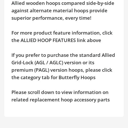
Allied wooden hoops compared side-by-side
against alternate material hoops provide
superior performance, every time!
For more product feature information, click
the ALLIED HOOP FEATURES link above
If you prefer to purchase the standard Allied
Grid-Lock (AGL / AGLC) version or its
premium (PAGL) version hoops, please click
the category tab for Butterfly Hoops
Please scroll down to view information on
related replacement hoop accessory parts