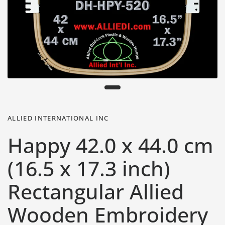
ALLIED INTERNATIONAL INC
Happy 42.0 x 44.0 cm
(16.5 x 17.3 inch)
Rectangular Allied
Wooden Embroidery