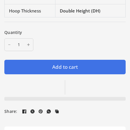
Hoop Thickness
Double Height (DH)
Quantity
Add to cart
Share: