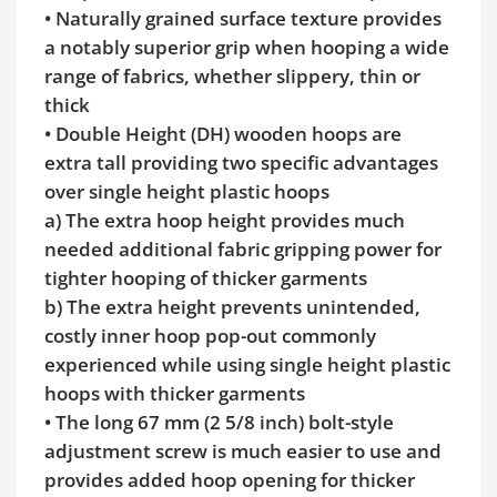
• Naturally grained surface texture provides
a notably superior grip when hooping a wide
range of fabrics, whether slippery, thin or
thick
• Double Height (DH) wooden hoops are
extra tall providing two specific advantages
over single height plastic hoops
a) The extra hoop height provides much
needed additional fabric gripping power for
tighter hooping of thicker garments
b) The extra height prevents unintended,
costly inner hoop pop-out commonly
experienced while using single height plastic
hoops with thicker garments
• The long 67 mm (2 5/8 inch) bolt-style
adjustment screw is much easier to use and
provides added hoop opening for thicker