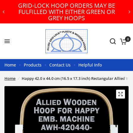
GRID-LOCK HOOP ORDERS MAY BE
FULFILLED WITH EITHER GREEN OR
GREY HOOPS
0
Home
Products
Contact Us
Helpful Info
Home
/
Happy 42.0 x 44.0 cm (16.5 x 17.3 inch) Rectangular Allied 