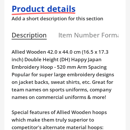
Product details
Add a short description for this section
Description
Item Number Format
Allied Wooden 42.0 x 44.0 cm (16.5 x 17.3
inch) Double Height (DH) Happy Japan
Embroidery Hoop - 520 mm Arm Spacing
Popular for super large embroidery designs
on jacket backs, sweat shirts, etc. Great for
team names on sports uniforms, company
names on commercial uniforms & more!
Special features of Allied Wooden hoops
which make them truly superior to
competitor's alternate material hoops: