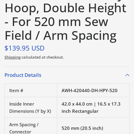
Hoop, Double Height
- For 520 mm Sew
Field / Arm Spacing
$139.95 USD
Shipping
calculated at checkout.
Product Details
Item #
AWH-420440-DH-HPY-520
Inside Inner
42.0 x 44.0 cm | 16.5 x 17.3
Dimensions (Y by X)
inch Rectangular
Arm Spacing /
520 mm (20.5 inch)
Connector