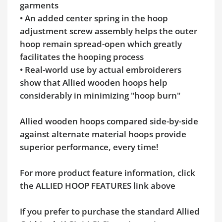
garments
• An added center spring in the hoop
adjustment screw assembly helps the outer
hoop remain spread-open which greatly
facilitates the hooping process
• Real-world use by actual embroiderers
show that Allied wooden hoops help
considerably in minimizing "hoop burn"
Allied wooden hoops compared side-by-side
against alternate material hoops provide
superior performance, every time!
For more product feature information, click
the ALLIED HOOP FEATURES link above
If you prefer to purchase the standard Allied