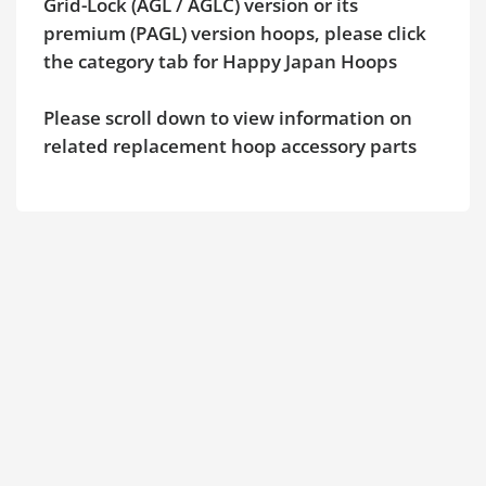
Grid-Lock (AGL / AGLC) version or its
premium (PAGL) version hoops, please click
the category tab for Happy Japan Hoops
Please scroll down to view information on
related replacement hoop accessory parts