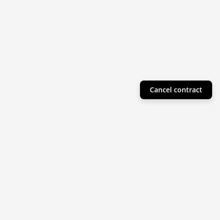
Cancel contract
Helpful Info
Product Collections