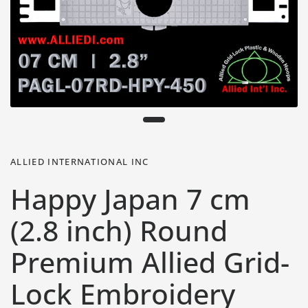
ALLIED INTERNATIONAL INC
Happy Japan 7 cm
(2.8 inch) Round
Premium Allied Grid-
Lock Embroidery