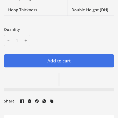
Hoop Thickness
Double Height (DH)
Quantity
Add to cart
Share: