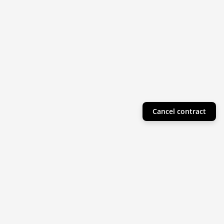
Cancel contract
Helpful Info
Product Collections