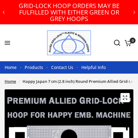
GRID-LOCK HOOP ORDERS MAY BE
FULFILLED WITH EITHER GREEN OR
GREY HOOPS
0
Home
Products
Contact Us
Helpful Info
Home
/
Happy Japan 7 cm (2.8 inch) Round Premium Allied Grid-Loc