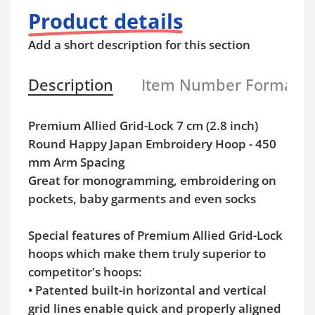
Product details
Add a short description for this section
Description
Item Number Format
Premium Allied Grid-Lock 7 cm (2.8 inch)
Round Happy Japan Embroidery Hoop - 450
mm Arm Spacing
Great for monogramming, embroidering on
pockets, baby garments and even socks
Special features of Premium Allied Grid-Lock
hoops which make them truly superior to
competitor's hoops:
• Patented built-in horizontal and vertical
grid lines enable quick and properly aligned