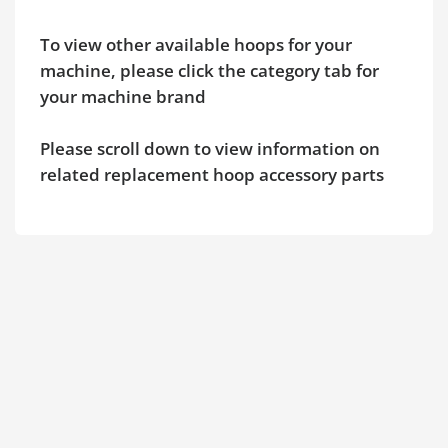
To view other available hoops for your
machine, please click the category tab for
your machine brand
Please scroll down to view information on
related replacement hoop accessory parts