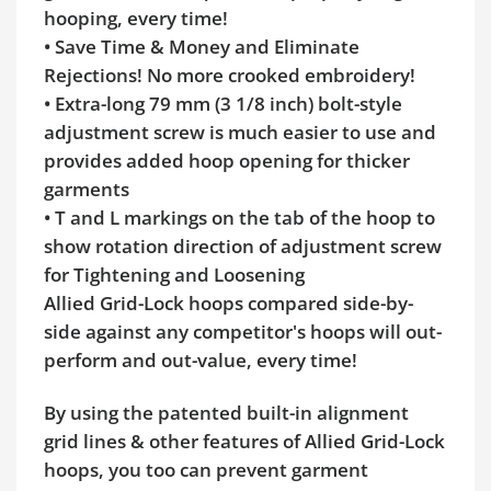
hooping, every time!
• Save Time & Money and Eliminate
Rejections! No more crooked embroidery!
• Extra-long 79 mm (3 1/8 inch) bolt-style
adjustment screw is much easier to use and
provides added hoop opening for thicker
garments
• T and L markings on the tab of the hoop to
show rotation direction of adjustment screw
for Tightening and Loosening
Allied Grid-Lock hoops compared side-by-
side against any competitor's hoops will out-
perform and out-value, every time!
By using the patented built-in alignment
grid lines & other features of Allied Grid-Lock
hoops, you too can prevent garment