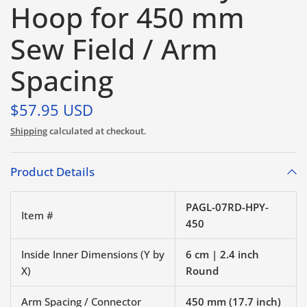
Hoop for 450 mm
Sew Field / Arm
Spacing
$57.95 USD
Shipping
calculated at checkout.
Product Details
PAGL-07RD-HPY-
Item #
450
Inside Inner Dimensions (Y by
6 cm | 2.4 inch
X)
Round
Arm Spacing / Connector
450 mm (17.7 inch)