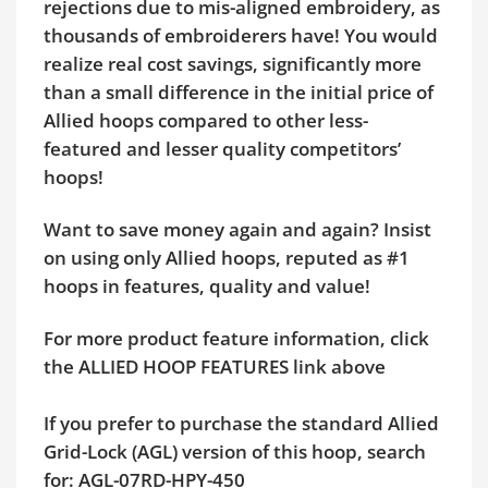
rejections due to mis-aligned embroidery, as
thousands of embroiderers have! You would
realize real cost savings, significantly more
than a small difference in the initial price of
Allied hoops compared to other less-
featured and lesser quality competitors’
hoops!
Want to save money again and again? Insist
on using only Allied hoops, reputed as #1
hoops in features, quality and value!
For more product feature information, click
the ALLIED HOOP FEATURES link above
If you prefer to purchase the standard Allied
Grid-Lock (AGL) version of this hoop, search
for: AGL-07RD-HPY-450