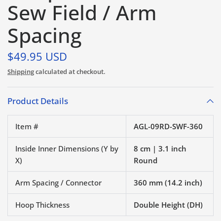
Sew Field / Arm
Spacing
$49.95 USD
Shipping
calculated at checkout.
Product Details
Item #
AGL-09RD-SWF-360
Inside Inner Dimensions (Y by
8 cm | 3.1 inch
X)
Round
Arm Spacing / Connector
360 mm (14.2 inch)
Hoop Thickness
Double Height (DH)