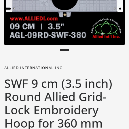
ALLIED INTERNATIONAL INC
SWF 9 cm (3.5 inch)
Round Allied Grid-
Lock Embroidery
Hoop for 360 mm