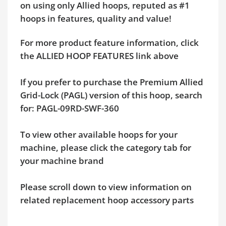
on using only Allied hoops, reputed as #1
hoops in features, quality and value!
For more product feature information, click
the ALLIED HOOP FEATURES link above
If you prefer to purchase the Premium Allied
Grid-Lock (PAGL) version of this hoop, search
for: PAGL-09RD-SWF-360
To view other available hoops for your
machine, please click the category tab for
your machine brand
Please scroll down to view information on
related replacement hoop accessory parts