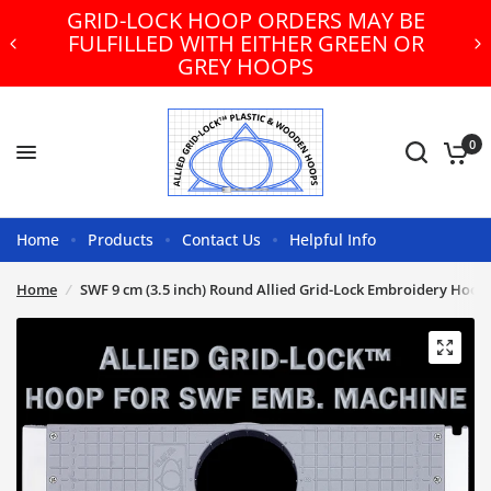
GRID-LOCK HOOP ORDERS MAY BE
FULFILLED WITH EITHER GREEN OR
GREY HOOPS
0
Home
Products
Contact Us
Helpful Info
Home
/
SWF 9 cm (3.5 inch) Round Allied Grid-Lock Embroidery Hoop