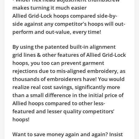
makes turning it much easier
Allied Grid-Lock hoops compared side-by-
side against any competitor's hoops will out-
perform and out-value, every time!
By using the patented built-in alignment
grid lines & other features of Allied Grid-Lock
hoops, you too can prevent garment
rejections due to mis-aligned embroidery, as
thousands of embroiderers have! You would
realize real cost savings, significantly more
than a small difference in the initial price of
Allied hoops compared to other less-
featured and lesser quality competitors’
hoops!
Want to save money again and again? Insist