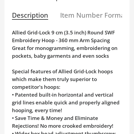
Description
Item Number Format
Allied Grid-Lock 9 cm (3.5 inch) Round SWF
Embroidery Hoop - 360 mm Arm Spacing
Great for monogramming, embroidering on
pockets, baby garments and even socks
Special features of Allied Grid-Lock hoops
which make them truly superior to
competitor's hoops:
• Patented built-in horizontal and vertical
grid lines enable quick and properly aligned
hooping, every time!
• Save Time & Money and Eliminate
Rejections! No more crooked embroidery!
• Wider hex head adjustment thumbscrew