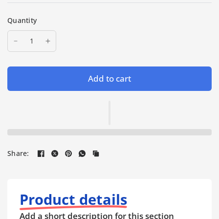
Quantity
Add to cart
Share:
Product details
Add a short description for this section