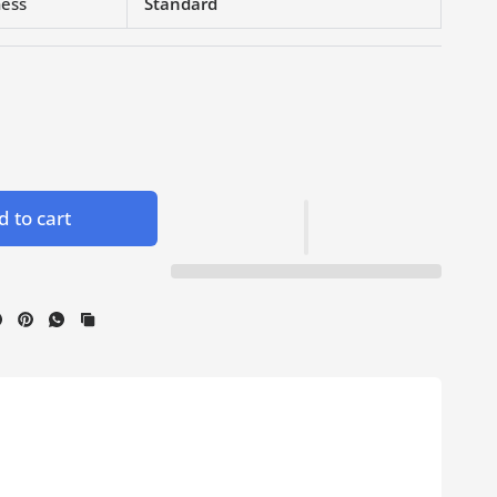
ness
Standard
 to cart