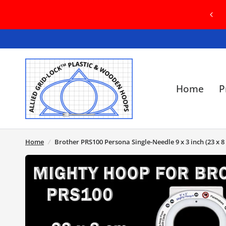
OME TO OUR BRAND NEW WEBSITE! IN
E OF ANY ISSUES, PLEASE CONTACT US
Home
P
Home
/
Brother PRS100 Persona Single-Needle 9 x 3 inch (23 x 