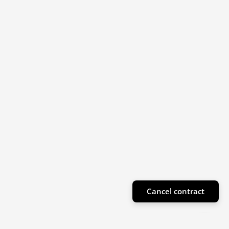
Cancel contract