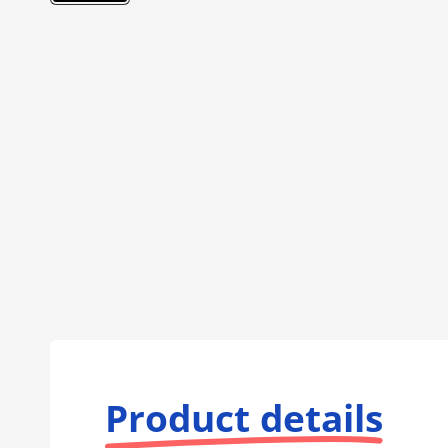
Product details