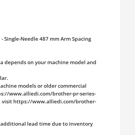
op - Single-Needle 487 mm Arm Spacing
rea depends on your machine model and
lar.
machine models or older commercial
tps://www.alliedi.com/brother-pr-series-
visit https://www.alliedi.com/brother-
additional lead time due to inventory