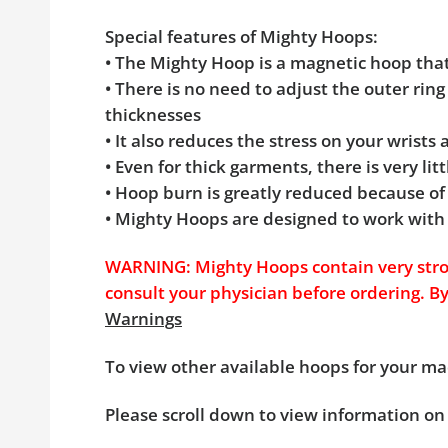
Special features of Mighty Hoops:
• The Mighty Hoop is a magnetic hoop th
• There is no need to adjust the outer rin
thicknesses
• It also reduces the stress on your wrists
• Even for thick garments, there is very l
• Hoop burn is greatly reduced because of
• Mighty Hoops are designed to work with
WARNING: Mighty Hoops contain very stron
consult your physician before ordering. B
Warnings
To view other available hoops for your ma
Please scroll down to view information on