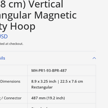
 8 cm) Vertical
angular Magnetic
ty Hoop
USD
ted at checkout.
ils
MH-PR1-93-BPR-487
r Dimensions
8.9 x 3.25 inch | 22.5 x 7.6 cm
Rectangular
 / Connector
487 mm (19.2 inch)