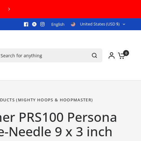
FREE U.S. GROUND SHIPPING ON ORDERS $
United States (USD $)
English
arch for anything
0
DUCTS (MIGHTY HOOPS & HOOPMASTER)
her PRS100 Persona
e-Needle 9 x 3 inch