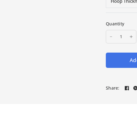
Hoop Thick
Quantity
Add
Share: