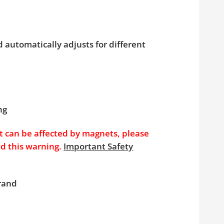
 automatically adjusts for different
ng
t can be affected by magnets, please
nd this warning.
Important Safety
brand