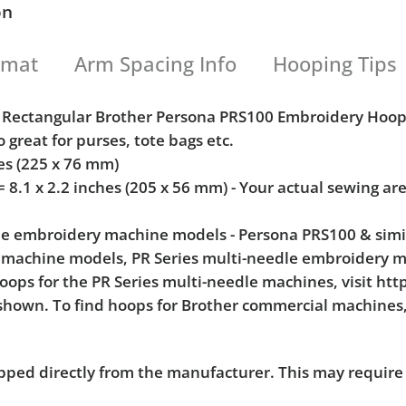
on
rmat
Arm Spacing Info
Hooping Tips
cal Rectangular Brother Persona PRS100 Embroidery Ho
o great for purses, tote bags etc.
hes (225 x 76 mm)
.1 x 2.2 inches (205 x 56 mm) - Your actual sewing a
dle embroidery machine models - Persona PRS100 & simi
 machine models, PR Series multi-needle embroidery 
hoops for the PR Series multi-needle machines, visit ht
shown. To find hoops for Brother commercial machines, 
pped directly from the manufacturer. This may require 