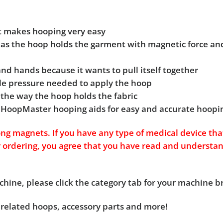
at makes hooping very easy
g as the hoop holds the garment with magnetic force and
 and hands because it wants to pull itself together
ittle pressure needed to apply the hoop
 the way the hoop holds the fabric
 HoopMaster hooping aids for easy and accurate hoopi
g magnets. If you have any type of medical device tha
y ordering, you agree that you have read and understa
chine, please click the category tab for your machine 
 related hoops, accessory parts and more!