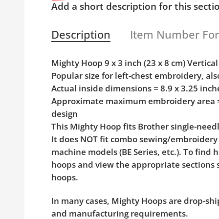
Add a short description for this secti
Description
Item Number Fo
Mighty Hoop 9 x 3 inch (23 x 8 cm) Verti
Popular size for left-chest embroidery, als
Actual inside dimensions = 8.9 x 3.25 inc
Approximate maximum embroidery area = 8
design
This Mighty Hoop fits Brother single-nee
It does NOT fit combo sewing/embroidery
machine models (BE Series, etc.). To find 
hoops and view the appropriate sections 
hoops.
In many cases, Mighty Hoops are drop-shi
and manufacturing requirements.