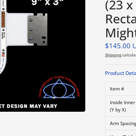
(23 x
Rect
Migh
$145.00 
Shipping
calcula
Product Deta
Item #
Inside Inne
(Y by X)
Arm Spacing