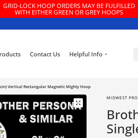
GRID-LOCK HOOP ORDERS MAY BE FULFILLED
WITH EITHER GREEN OR GREY HOOPS
Se
roducts
Contact Us
Helpful Info
8 cm) Vertical Rectangular Magnetic Mighty Hoop
MIDWEST PRO
Brot
Singl