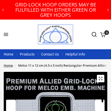
GRID-LOCK HOOP ORDERS MAY BE
FULFILLED WITH EITHER GREEN OR
GREY HOOPS
0
Home
Products
Contact Us
Helpful Info
Home
/
Melco 11 x 12 cm (4.5 x 5 inch) Rectangular Premium Allied 