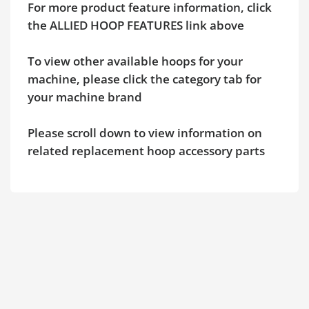
For more product feature information, click
the ALLIED HOOP FEATURES link above
To view other available hoops for your
machine, please click the category tab for
your machine brand
Please scroll down to view information on
related replacement hoop accessory parts