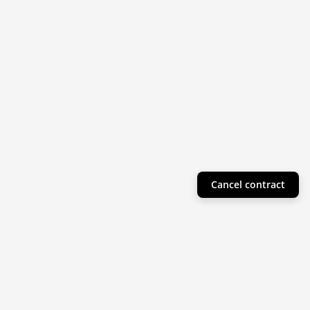
Cancel contract
Helpful Info