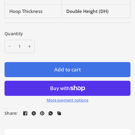
Hoop Thickness
Double Height (DH)
Quantity
Add to cart
More payment options
Share: