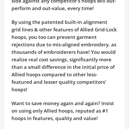
side against any competitor's hoops will out-
perform and out-value, every time!
By using the patented built-in alignment
grid lines & other features of Allied Grid-Lock
hoops, you too can prevent garment
rejections due to mis-aligned embroidery, as
thousands of embroiderers have! You would
realize real cost savings, significantly more
than a small difference in the initial price of
Allied hoops compared to other less-
featured and lesser quality competitors’
hoops!
Want to save money again and again? Insist
on using only Allied hoops, reputed as #1
hoops in features, quality and value!