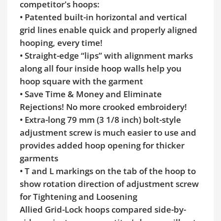
competitor's hoops:
• Patented built-in horizontal and vertical
grid lines enable quick and properly aligned
hooping, every time!
• Straight-edge “lips” with alignment marks
along all four inside hoop walls help you
hoop square with the garment
• Save Time & Money and Eliminate
Rejections! No more crooked embroidery!
• Extra-long 79 mm (3 1/8 inch) bolt-style
adjustment screw is much easier to use and
provides added hoop opening for thicker
garments
• T and L markings on the tab of the hoop to
show rotation direction of adjustment screw
for Tightening and Loosening
Allied Grid-Lock hoops compared side-by-