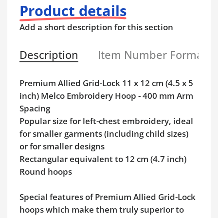
Product details
Add a short description for this section
Description
Item Number Format
Premium Allied Grid-Lock 11 x 12 cm (4.5 x 5
inch) Melco Embroidery Hoop - 400 mm Arm
Spacing
Popular size for left-chest embroidery, ideal
for smaller garments (including child sizes)
or for smaller designs
Rectangular equivalent to 12 cm (4.7 inch)
Round hoops
Special features of Premium Allied Grid-Lock
hoops which make them truly superior to