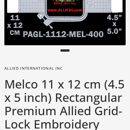
ALLIED INTERNATIONAL INC
Melco 11 x 12 cm (4.5
x 5 inch) Rectangular
Premium Allied Grid-
Lock Embroidery