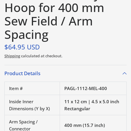
Hoop for 400 mm
Sew Field / Arm
Spacing
$64.95 USD
Shipping
calculated at checkout.
Product Details
Item #
PAGL-1112-MEL-400
Inside Inner
11 x 12 cm | 4.5 x 5.0 inch
Dimensions (Y by X)
Rectangular
Arm Spacing /
400 mm (15.7 inch)
Connector