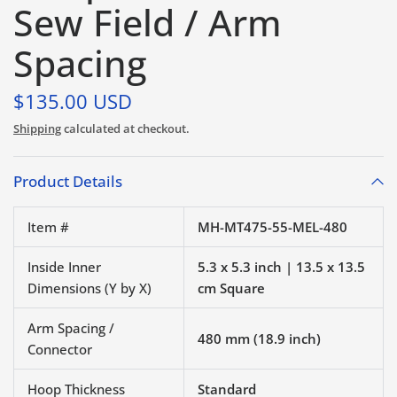
Sew Field / Arm
Spacing
$135.00 USD
Shipping
calculated at checkout.
Product Details
Item #
MH-MT475-55-MEL-480
Inside Inner
5.3 x 5.3 inch | 13.5 x 13.5
Dimensions (Y by X)
cm Square
Arm Spacing /
480 mm (18.9 inch)
Connector
Hoop Thickness
Standard