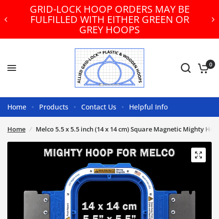
GRID-LOCK HOOP ORDERS MAY BE
FULFILLED WITH EITHER GREEN OR
GREY HOOPS
0
Home
Products
Contact Us
Helpful Info
Home
/
Melco 5.5 x 5.5 inch (14 x 14 cm) Square Magnetic Mighty Ho