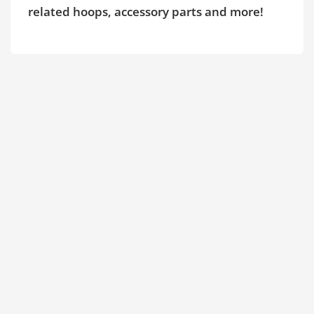
related hoops, accessory parts and more!