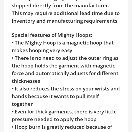
shipped directly from the manufacturer.
This may require additional lead time due to
inventory and manufacturing requirements.
Special features of Mighty Hoops:
• The Mighty Hoop is a magnetic hoop that
makes hooping very easy
• There is no need to adjust the outer ring as
the hoop holds the garment with magnetic
force and automatically adjusts for different
thicknesses
• It also reduces the stress on your wrists and
hands because it wants to pull itself
together
• Even for thick garments, there is very little
pressure needed to apply the hoop
• Hoop burn is greatly reduced because of