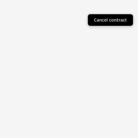
Cancel contract
Helpful Info
Product Collections
Resources
Subscribe to our newsletter