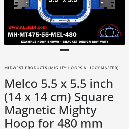
MIDWEST PRODUCTS (MIGHTY HOOPS & HOOPMASTER)
Melco 5.5 x 5.5 inch
(14 x 14 cm) Square
Magnetic Mighty
Hoop for 480 mm