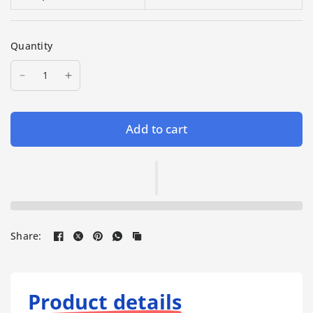
Quantity
Add to cart
Share:
Product details