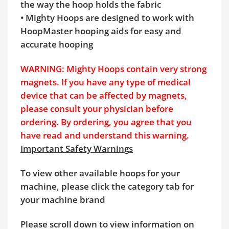
the way the hoop holds the fabric
• Mighty Hoops are designed to work with
HoopMaster hooping aids for easy and
accurate hooping
WARNING: Mighty Hoops contain very strong
magnets. If you have any type of medical
device that can be affected by magnets,
please consult your physician before
ordering. By ordering, you agree that you
have read and understand this warning.
Important Safety Warnings
To view other available hoops for your
machine, please click the category tab for
your machine brand
Please scroll down to view information on