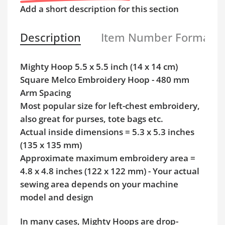
Add a short description for this section
Description
Item Number Format
Mighty Hoop 5.5 x 5.5 inch (14 x 14 cm)
Square Melco Embroidery Hoop - 480 mm
Arm Spacing
Most popular size for left-chest embroidery,
also great for purses, tote bags etc.
Actual inside dimensions = 5.3 x 5.3 inches
(135 x 135 mm)
Approximate maximum embroidery area =
4.8 x 4.8 inches (122 x 122 mm) - Your actual
sewing area depends on your machine
model and design
In many cases, Mighty Hoops are drop-