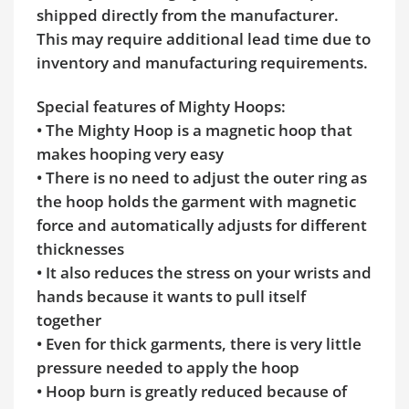
shipped directly from the manufacturer.
This may require additional lead time due to
inventory and manufacturing requirements.
Special features of Mighty Hoops:
• The Mighty Hoop is a magnetic hoop that
makes hooping very easy
• There is no need to adjust the outer ring as
the hoop holds the garment with magnetic
force and automatically adjusts for different
thicknesses
• It also reduces the stress on your wrists and
hands because it wants to pull itself
together
• Even for thick garments, there is very little
pressure needed to apply the hoop
• Hoop burn is greatly reduced because of