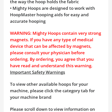
the way the hoop holds the fabric
• Mighty Hoops are designed to work with
HoopMaster hooping aids for easy and
accurate hooping
WARNING: Mighty Hoops contain very strong
magnets. If you have any type of medical
device that can be affected by magnets,
please consult your physician before
ordering. By ordering, you agree that you
have read and understand this warning.
Important Safety Warnings
To view other available hoops for your
machine, please click the category tab for
your machine brand
Please scroll down to view information on