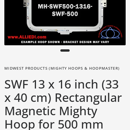
MIDWEST PRODUCTS (MIGHTY HOOPS & HOOPMASTER)
SWF 13 x 16 inch (33
x 40 cm) Rectangular
Magnetic Mighty
Hoop for 500 mm