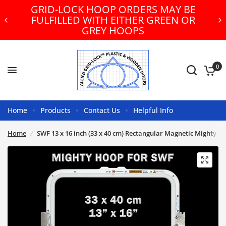
GRID-LOCK HOOP ORDERS MAY BE
FULFILLED WITH EITHER GREEN OR
GREY HOOPS
0
Home
Products
Contact Us
Helpful Info
Home
/
SWF 13 x 16 inch (33 x 40 cm) Rectangular Magnetic Mighty H