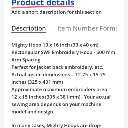
Product details
Add a short description for this section
Description
Item Number Format
Mighty Hoop 13 x 16 inch (33 x 40 cm)
Rectangular SWF Embroidery Hoop - 500 mm
Arm Spacing
Perfect for jacket back embroidery, etc.
Actual inside dimensions = 12.75 x 15.75
inches (325 x 401 mm)
Approximate maximum embroidery area =
12 x 15 inches (305 x 381 mm) - Your actual
sewing area depends on your machine
model and design
In many cases, Mighty Hoops are drop-