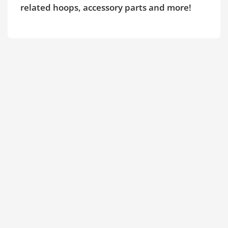
related hoops, accessory parts and more!