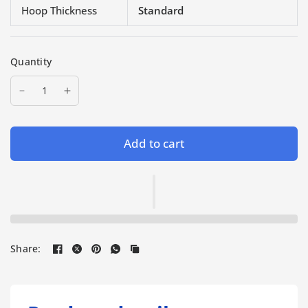
Hoop Thickness
Standard
Quantity
Add to cart
Share: