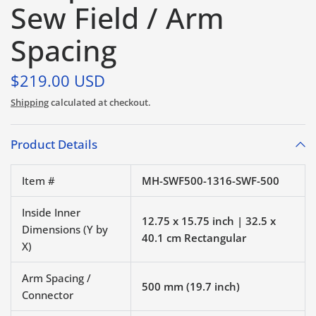
Sew Field / Arm
Spacing
$219.00 USD
Shipping
calculated at checkout.
Product Details
Item #
MH-SWF500-1316-SWF-500
Inside Inner
12.75 x 15.75 inch | 32.5 x
Dimensions (Y by
40.1 cm Rectangular
X)
Arm Spacing /
500 mm (19.7 inch)
Connector