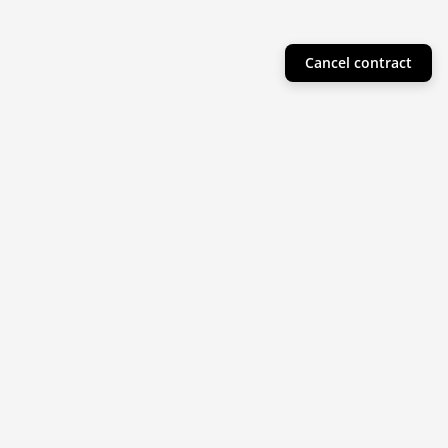
Cancel contract
Helpful Info
Product Collections
Resources
Subscribe to our newsletter