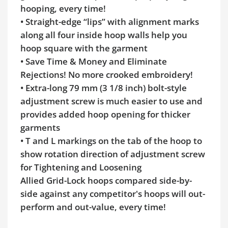
hooping, every time!
• Straight-edge “lips” with alignment marks
along all four inside hoop walls help you
hoop square with the garment
• Save Time & Money and Eliminate
Rejections! No more crooked embroidery!
• Extra-long 79 mm (3 1/8 inch) bolt-style
adjustment screw is much easier to use and
provides added hoop opening for thicker
garments
• T and L markings on the tab of the hoop to
show rotation direction of adjustment screw
for Tightening and Loosening
Allied Grid-Lock hoops compared side-by-
side against any competitor's hoops will out-
perform and out-value, every time!