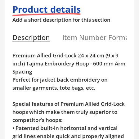
Product details
Add a short description for this section
Description
Item Number Format
Premium Allied Grid-Lock 24 x 24 cm (9 x 9
inch) Tajima Embroidery Hoop - 600 mm Arm
Spacing
Perfect for jacket back embroidery on
smaller garments, tote bags, etc.
Special features of Premium Allied Grid-Lock
hoops which make them truly superior to
competitor's hoops:
• Patented built-in horizontal and vertical
grid lines enable quick and properly aligned