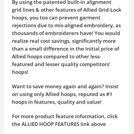
By using the patented built-in alignment
grid lines & other features of Allied Grid-Lock
hoops, you too can prevent garment
rejections due to mis-aligned embroidery, as
thousands of embroiderers have! You would
realize real cost savings, significantly more
than a small difference in the initial price of
Allied hoops compared to other less-
featured and lesser quality competitors’
hoops!
Want to save money again and again? Insist
on using only Allied hoops, reputed as #1
hoops in features, quality and value!
For more product feature information, click
the ALLIED HOOP FEATURES link above