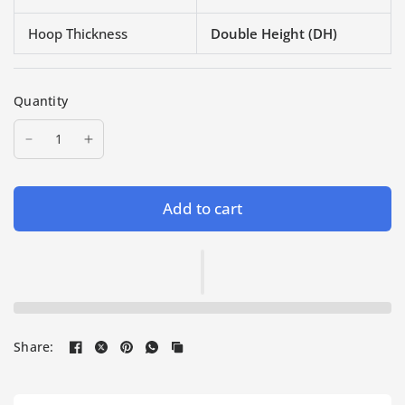
Hoop Thickness
Double Height (DH)
Quantity
Add to cart
Share: