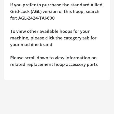
If you prefer to purchase the standard Allied
Grid-Lock (AGL) version of this hoop, search
for: AGL-2424-TAJ-600
To view other available hoops for your
machine, please click the category tab for
your machine brand
Please scroll down to view information on
related replacement hoop accessory parts