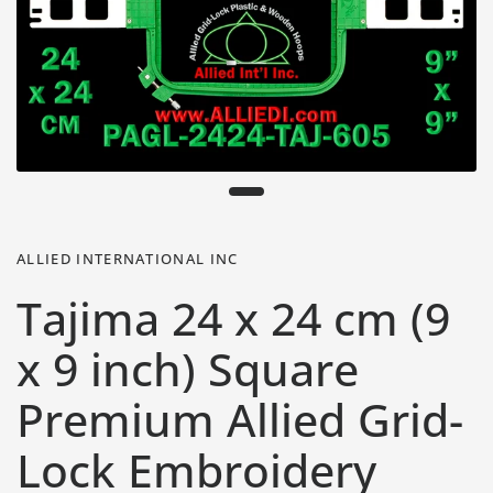
ALLIED INTERNATIONAL INC
Tajima 24 x 24 cm (9
x 9 inch) Square
Premium Allied Grid-
Lock Embroidery