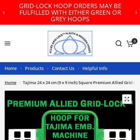
GRID-LOCK HOOP ORDERS MAY BE
FULFILLED WITH EITHER GREEN OR
GREY HOOPS
0
Home
Products
Contact Us
Helpful Info
Home
/
Tajima 24 x 24 cm (9 x 9 inch) Square Premium Allied Grid-