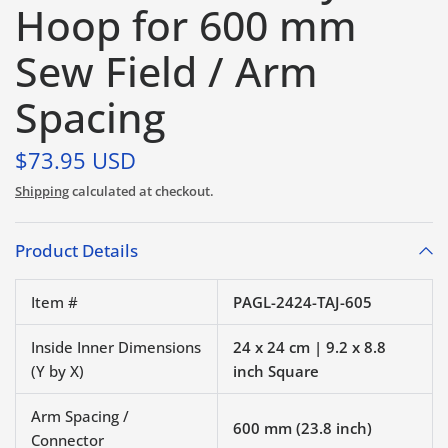
Hoop for 600 mm
Sew Field / Arm
Spacing
$73.95 USD
Shipping
calculated at checkout.
Product Details
Item #
PAGL-2424-TAJ-605
Inside Inner Dimensions
24 x 24 cm | 9.2 x 8.8
(Y by X)
inch Square
Arm Spacing /
600 mm (23.8 inch)
Connector