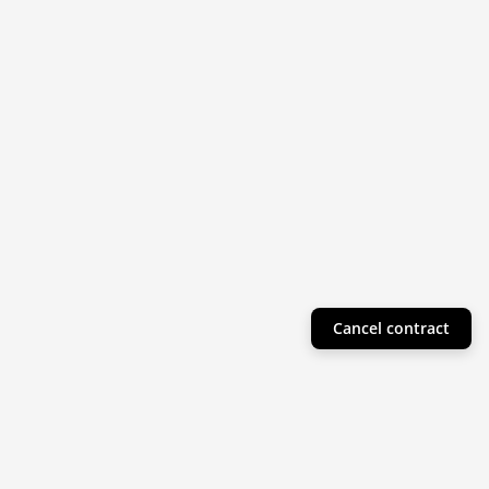
Cancel contract