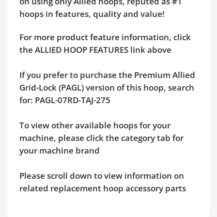
on using only Allied hoops, reputed as #1
hoops in features, quality and value!
For more product feature information, click
the ALLIED HOOP FEATURES link above
If you prefer to purchase the Premium Allied
Grid-Lock (PAGL) version of this hoop, search
for: PAGL-07RD-TAJ-275
To view other available hoops for your
machine, please click the category tab for
your machine brand
Please scroll down to view information on
related replacement hoop accessory parts