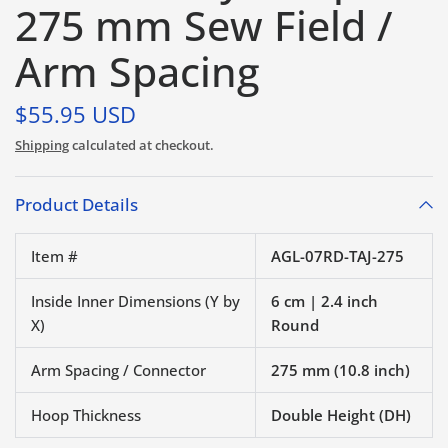
275 mm Sew Field /
Arm Spacing
$55.95 USD
Shipping
calculated at checkout.
Product Details
Item #
AGL-07RD-TAJ-275
Inside Inner Dimensions (Y by
6 cm | 2.4 inch
X)
Round
Arm Spacing / Connector
275 mm (10.8 inch)
Hoop Thickness
Double Height (DH)