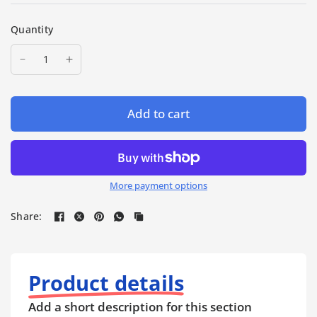
Quantity
Add to cart
More payment options
Share:
Product details
Add a short description for this section