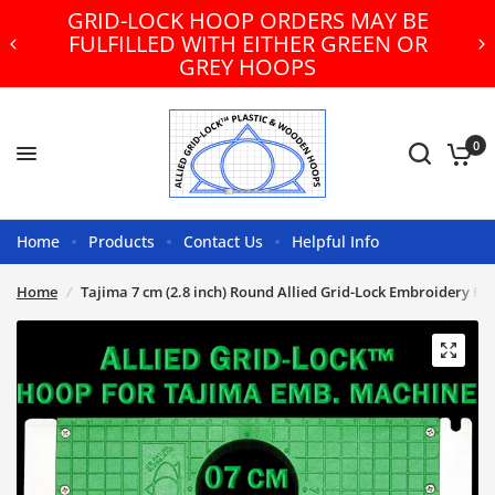
GRID-LOCK HOOP ORDERS MAY BE
FULFILLED WITH EITHER GREEN OR
GREY HOOPS
0
Home
Products
Contact Us
Helpful Info
Home
/
Tajima 7 cm (2.8 inch) Round Allied Grid-Lock Embroidery H