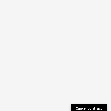
Cancel contract