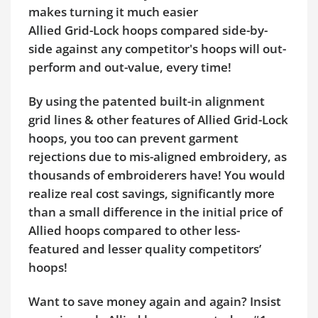
makes turning it much easier
Allied Grid-Lock hoops compared side-by-
side against any competitor's hoops will out-
perform and out-value, every time!
By using the patented built-in alignment
grid lines & other features of Allied Grid-Lock
hoops, you too can prevent garment
rejections due to mis-aligned embroidery, as
thousands of embroiderers have! You would
realize real cost savings, significantly more
than a small difference in the initial price of
Allied hoops compared to other less-
featured and lesser quality competitors’
hoops!
Want to save money again and again? Insist