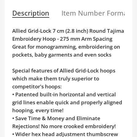
Description
Item Number Format
Allied Grid-Lock 7 cm (2.8 inch) Round Tajima
Embroidery Hoop - 275 mm Arm Spacing
Great for monogramming, embroidering on
pockets, baby garments and even socks
Special features of Allied Grid-Lock hoops
which make them truly superior to
competitor's hoops:
• Patented built-in horizontal and vertical
grid lines enable quick and properly aligned
hooping, every time!
• Save Time & Money and Eliminate
Rejections! No more crooked embroidery!
• Wider hex head adjustment thumbscrew