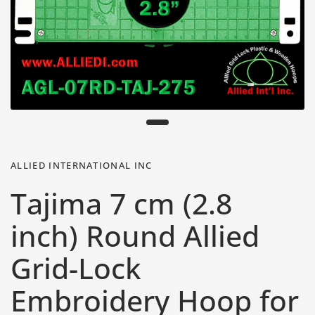
ALLIED INTERNATIONAL INC
Tajima 7 cm (2.8
inch) Round Allied
Grid-Lock
Embroidery Hoop for