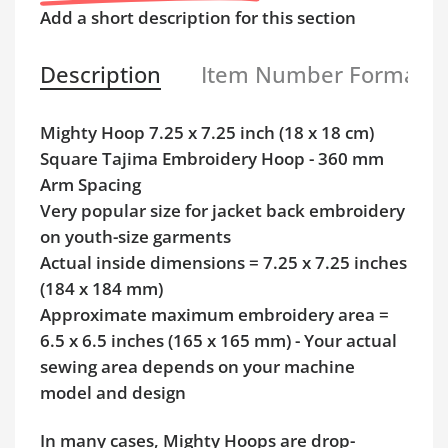
Add a short description for this section
Description
Item Number Format
Mighty Hoop 7.25 x 7.25 inch (18 x 18 cm)
Square Tajima Embroidery Hoop - 360 mm
Arm Spacing
Very popular size for jacket back embroidery
on youth-size garments
Actual inside dimensions = 7.25 x 7.25 inches
(184 x 184 mm)
Approximate maximum embroidery area =
6.5 x 6.5 inches (165 x 165 mm) - Your actual
sewing area depends on your machine
model and design
In many cases, Mighty Hoops are drop-