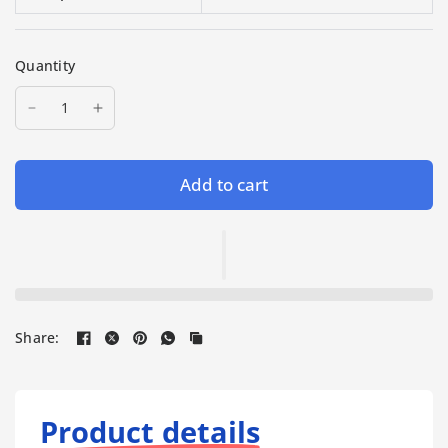
Quantity
Add to cart
Share:
Product details