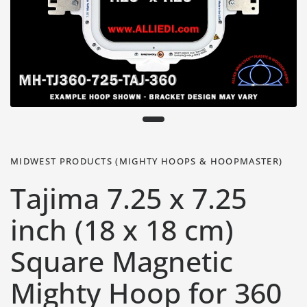
MIDWEST PRODUCTS (MIGHTY HOOPS & HOOPMASTER)
Tajima 7.25 x 7.25
inch (18 x 18 cm)
Square Magnetic
Mighty Hoop for 360