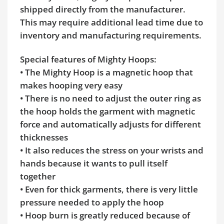
shipped directly from the manufacturer.
This may require additional lead time due to
inventory and manufacturing requirements.
Special features of Mighty Hoops:
• The Mighty Hoop is a magnetic hoop that
makes hooping very easy
• There is no need to adjust the outer ring as
the hoop holds the garment with magnetic
force and automatically adjusts for different
thicknesses
• It also reduces the stress on your wrists and
hands because it wants to pull itself
together
• Even for thick garments, there is very little
pressure needed to apply the hoop
• Hoop burn is greatly reduced because of