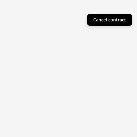
Cancel contract
Helpful Info
Product Collections
Resources
Subscribe to our newsletter