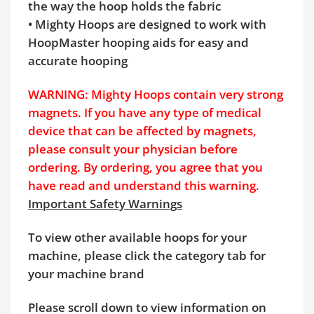
the way the hoop holds the fabric
• Mighty Hoops are designed to work with
HoopMaster hooping aids for easy and
accurate hooping
WARNING: Mighty Hoops contain very strong
magnets. If you have any type of medical
device that can be affected by magnets,
please consult your physician before
ordering. By ordering, you agree that you
have read and understand this warning.
Important Safety Warnings
To view other available hoops for your
machine, please click the category tab for
your machine brand
Please scroll down to view information on