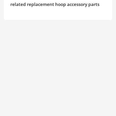
related replacement hoop accessory parts