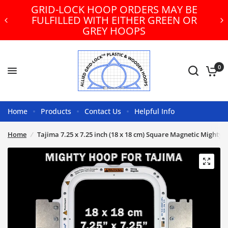
GRID-LOCK HOOP ORDERS MAY BE
FULFILLED WITH EITHER GREEN OR
GREY HOOPS
0
Home
Products
Contact Us
Helpful Info
Home
/
Tajima 7.25 x 7.25 inch (18 x 18 cm) Square Magnetic Mighty