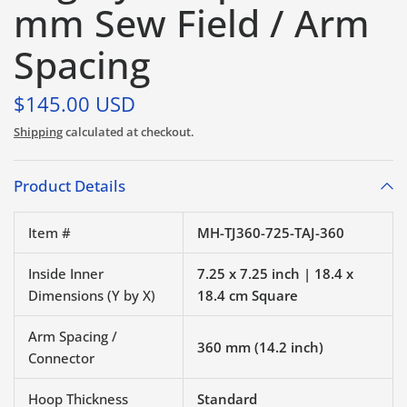
mm Sew Field / Arm
Spacing
$145.00 USD
Shipping
calculated at checkout.
Product Details
Item #
MH-TJ360-725-TAJ-360
Inside Inner
7.25 x 7.25 inch | 18.4 x
Dimensions (Y by X)
18.4 cm Square
Arm Spacing /
360 mm (14.2 inch)
Connector
Hoop Thickness
Standard