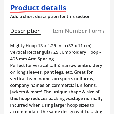
Product details
Add a short description for this section
Description
Item Number Format
Mighty Hoop 13 x 4.25 inch (33 x 11 cm)
Vertical Rectangular ZSK Embroidery Hoop -
495 mm Arm Spacing
Perfect for vertical tall & narrow embroidery
on long sleeves, pant legs, etc. Great for
vertical team names on sports uniforms,
company names on commercial uniforms,
jackets & more! The unique shape & size of
this hoop reduces backing wastage normally
incurred when using larger hoop sizes to
accommodate the same design width. Using