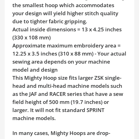
the smallest hoop which accommodates
your design will yield higher stitch quality
due to tighter fabric gripping.
Actual inside dimensions = 13 x 4.25 inches
(330 x 108 mm)
Approximate maximum embroidery area =
12.25 x 3.5 inches (310 x 88 mm) - Your actual
sewing area depends on your machine
model and design
This Mighty Hoop size fits larger ZSK single-
head and multi-head machine models such
as the JAF and RACER series that have a sew
field height of 500 mm (19.7 inches) or
larger. It will not fit standard SPRINT
machine models.
In many cases, Mighty Hoops are drop-