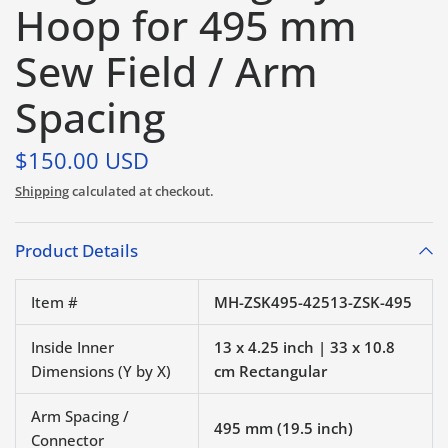
Hoop for 495 mm
Sew Field / Arm
Spacing
$150.00 USD
Shipping
calculated at checkout.
Product Details
Item #
MH-ZSK495-42513-ZSK-495
Inside Inner
13 x 4.25 inch | 33 x 10.8
Dimensions (Y by X)
cm Rectangular
Arm Spacing /
495 mm (19.5 inch)
Connector