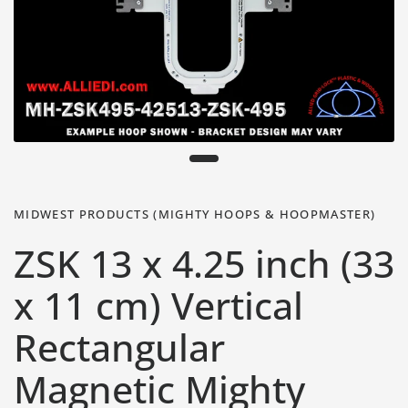
MIDWEST PRODUCTS (MIGHTY HOOPS & HOOPMASTER)
ZSK 13 x 4.25 inch (33
x 11 cm) Vertical
Rectangular
Magnetic Mighty