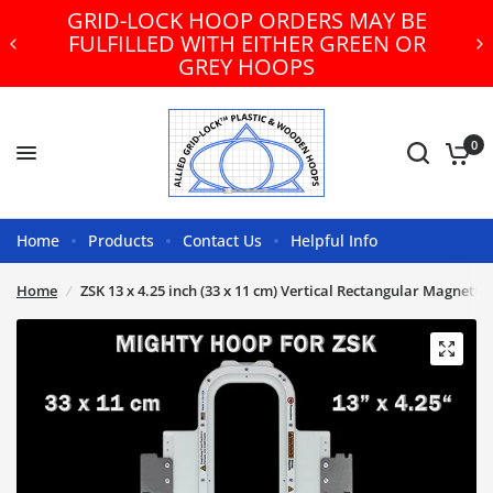
GRID-LOCK HOOP ORDERS MAY BE
FULFILLED WITH EITHER GREEN OR
GREY HOOPS
0
Home
Products
Contact Us
Helpful Info
Home
/
ZSK 13 x 4.25 inch (33 x 11 cm) Vertical Rectangular Magneti