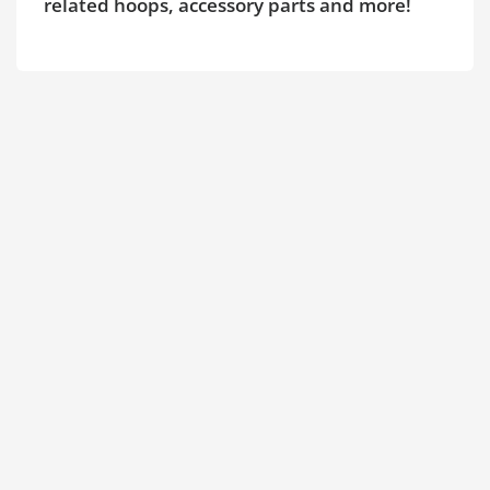
related hoops, accessory parts and more!