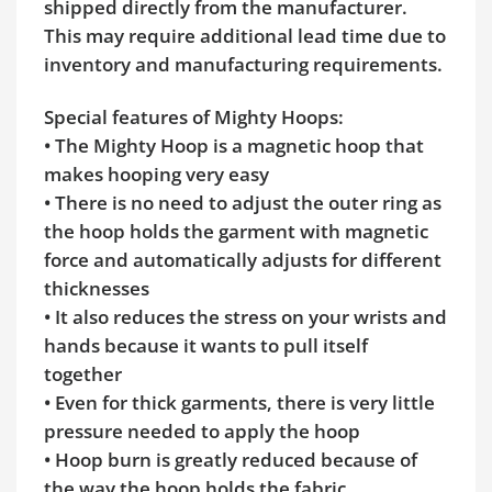
shipped directly from the manufacturer.
This may require additional lead time due to
inventory and manufacturing requirements.
Special features of Mighty Hoops:
• The Mighty Hoop is a magnetic hoop that
makes hooping very easy
• There is no need to adjust the outer ring as
the hoop holds the garment with magnetic
force and automatically adjusts for different
thicknesses
• It also reduces the stress on your wrists and
hands because it wants to pull itself
together
• Even for thick garments, there is very little
pressure needed to apply the hoop
• Hoop burn is greatly reduced because of
the way the hoop holds the fabric