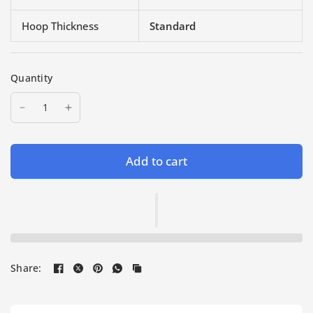
Hoop Thickness
Standard
Quantity
Add to cart
Share: