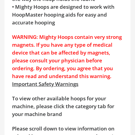
• Mighty Hoops are designed to work with
HoopMaster hooping aids for easy and
accurate hooping
WARNING: Mighty Hoops contain very strong
magnets. If you have any type of medical
device that can be affected by magnets,
please consult your physician before
ordering. By ordering, you agree that you
have read and understand this warning.
Important Safety Warnings
To view other available hoops for your
machine, please click the category tab for
your machine brand
Please scroll down to view information on