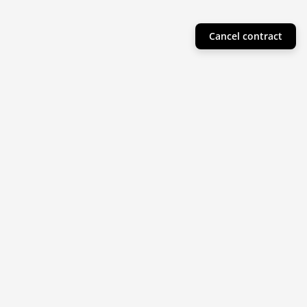
Cancel contract
Helpful Info
Product Collections
Resources
Subscribe to our newsletter