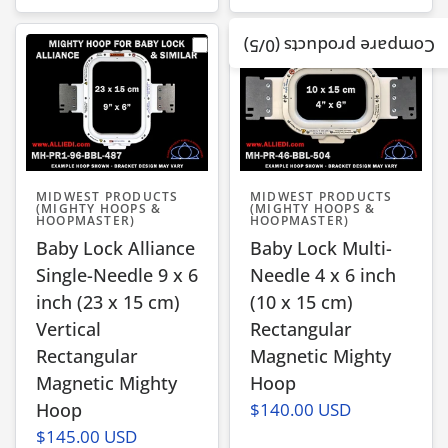
/5)
0
Compare products (
MIDWEST PRODUCTS
MIDWEST PRODUCTS
(MIGHTY HOOPS &
(MIGHTY HOOPS &
HOOPMASTER)
HOOPMASTER)
Baby Lock Alliance
Baby Lock Multi-
Single-Needle 9 x 6
Needle 4 x 6 inch
inch (23 x 15 cm)
(10 x 15 cm)
Vertical
Rectangular
Rectangular
Magnetic Mighty
Magnetic Mighty
Hoop
Hoop
$140.00 USD
$145.00 USD