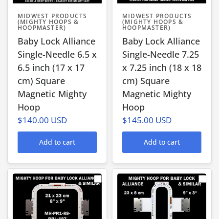
MIDWEST PRODUCTS
MIDWEST PRODUCTS
(MIGHTY HOOPS &
(MIGHTY HOOPS &
HOOPMASTER)
HOOPMASTER)
Baby Lock Alliance
Baby Lock Alliance
Single-Needle 6.5 x
Single-Needle 7.25
6.5 inch (17 x 17
x 7.25 inch (18 x 18
cm) Square
cm) Square
Magnetic Mighty
Magnetic Mighty
Hoop
Hoop
$140.00 USD
$145.00 USD
Add to cart
Add to cart