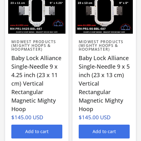
MIDWEST PRODUCTS
MIDWEST PRODUCTS
(MIGHTY HOOPS &
(MIGHTY HOOPS &
HOOPMASTER)
HOOPMASTER)
Baby Lock Alliance
Baby Lock Alliance
Single-Needle 9 x
Single-Needle 9 x 5
4.25 inch (23 x 11
inch (23 x 13 cm)
cm) Vertical
Vertical
Rectangular
Rectangular
Magnetic Mighty
Magnetic Mighty
Hoop
Hoop
$145.00 USD
$145.00 USD
Add to cart
Add to cart