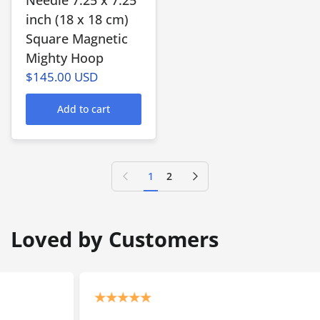
inch (18 x 18 cm)
Square Magnetic
Mighty Hoop
$145.00 USD
Add to cart
Previous page
Next page
1
2
Loved by Customers