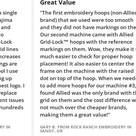
Great Value
"The first embroidery hoops (non-Allied
brand) that we used were too smooth
and they did not have markings on them.
Our second machine came with Allied
Grid-Lock™ hoops with the reference
markings on them. Wow, they make it so
s
much easier to check for proper hoop
placement! It also easier to center the
frame on the machine with the raised
dot on top of the hoop. When we needed
. I
to add more hoops for our machine #3, I
found Allied was the only brand with the
es
grid on them and the cost difference was
ds
not much over the cheaper brands,
making them a great value!"
GARY B. FROM ROCK RANCH EMBROIDERY IN
SANDY, OR