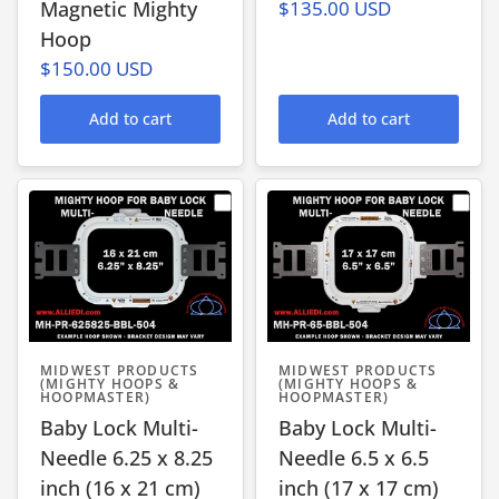
Magnetic Mighty
$135.00 USD
Hoop
$150.00 USD
Add to cart
Add to cart
MIDWEST PRODUCTS
MIDWEST PRODUCTS
(MIGHTY HOOPS &
(MIGHTY HOOPS &
HOOPMASTER)
HOOPMASTER)
Baby Lock Multi-
Baby Lock Multi-
Needle 6.25 x 8.25
Needle 6.5 x 6.5
inch (16 x 21 cm)
inch (17 x 17 cm)