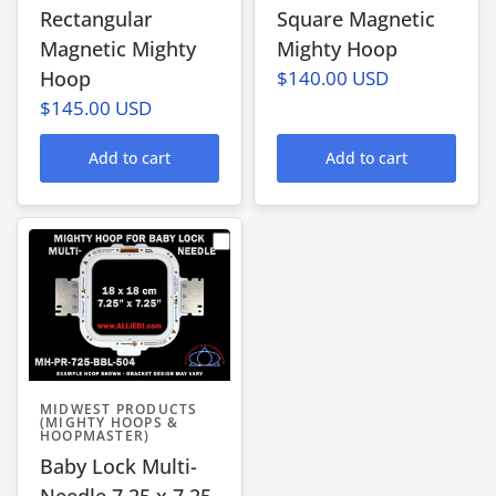
Rectangular
Square Magnetic
Magnetic Mighty
Mighty Hoop
Hoop
$140.00 USD
$145.00 USD
Add to cart
Add to cart
MIDWEST PRODUCTS
(MIGHTY HOOPS &
HOOPMASTER)
Baby Lock Multi-
Needle 7.25 x 7.25