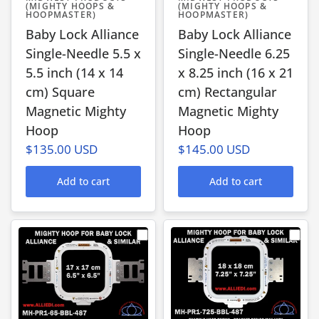
(MIGHTY HOOPS &
(MIGHTY HOOPS &
HOOPMASTER)
HOOPMASTER)
Baby Lock Alliance
Baby Lock Alliance
Single-Needle 5.5 x
Single-Needle 6.25
5.5 inch (14 x 14
x 8.25 inch (16 x 21
cm) Square
cm) Rectangular
Magnetic Mighty
Magnetic Mighty
Hoop
Hoop
$135.00 USD
$145.00 USD
Add to cart
Add to cart