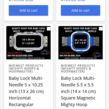
Add to cart
Add to cart
MIDWEST PRODUCTS
MIDWEST PRODUCTS
(MIGHTY HOOPS &
(MIGHTY HOOPS &
HOOPMASTER)
HOOPMASTER)
Baby Lock Multi-
Baby Lock Multi-
Needle 5 x 10.25
Needle 5.5 x 5.5
inch (13 x 26 cm)
inch (14 x 14 cm)
Horizontal
Square Magnetic
Rectangular
Mighty Hoop