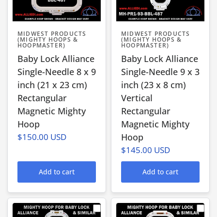
MIDWEST PRODUCTS
MIDWEST PRODUCTS
(MIGHTY HOOPS &
(MIGHTY HOOPS &
HOOPMASTER)
HOOPMASTER)
Baby Lock Alliance
Baby Lock Alliance
Single-Needle 8 x 9
Single-Needle 9 x 3
inch (21 x 23 cm)
inch (23 x 8 cm)
Rectangular
Vertical
Magnetic Mighty
Rectangular
Hoop
Magnetic Mighty
$150.00 USD
Hoop
$145.00 USD
Add to cart
Add to cart