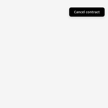
Cancel contract
Helpful Info
Product Collections
Resources
Subscribe to our newsletter