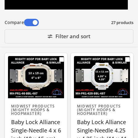
Baby Lock Mighty Hoops are available in
Compare
27 products
wide range of sizes - small, medium and large
- suitable for a small chest logo to a large
Filter and sort
jacket back embroidery design. They fit most
standalone Baby Lock embroidery machine
models, including the following series:
EMP6, Embroidery Professional (BMP6,
BMP8, BMP9), Enterprise (BNT10, BNT10L),
Endurance (BND9), ENT10, Intrepid (BMT6),
Valiant (BMV10), Array (BMY6), Venture
MIDWEST PRODUCTS
MIDWEST PRODUCTS
(BMVT10), Alliance Single-Needle, & more.
(MIGHTY HOOPS &
(MIGHTY HOOPS &
HOOPMASTER)
HOOPMASTER)
Baby Lock Alliance
Baby Lock Alliance
Note: Specific hoop compatibility depends on
Single-Needle 4 x 6
Single-Needle 4.25
the machine Sewing Field (SF) size or its Arm