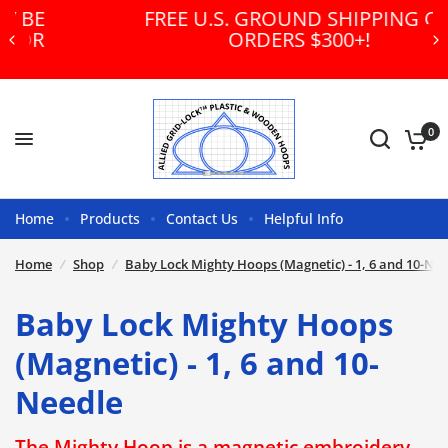
FREE U.S. GROUND SHIPPING ON
ORDERS $300+!
0
Home
Products
Contact Us
Helpful Info
Home
/
Shop
/
Baby Lock Mighty Hoops (Magnetic) - 1, 6 and 10-Nee
Baby Lock Mighty Hoops
(Magnetic) - 1, 6 and 10-
Needle
The Mighty Hoop is a magnetic embroidery