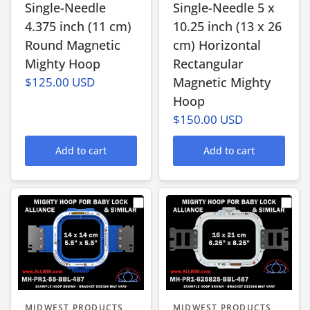
Single-Needle
Single-Needle 5 x
4.375 inch (11 cm)
10.25 inch (13 x 26
Round Magnetic
cm) Horizontal
Mighty Hoop
Rectangular
$125.00 USD
Magnetic Mighty
Hoop
$150.00 USD
Add to cart
Add to cart
MIDWEST PRODUCTS
MIDWEST PRODUCTS