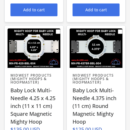
Add to cart
Add to cart
MIDWEST PRODUCTS
MIDWEST PRODUCTS
(MIGHTY HOOPS &
(MIGHTY HOOPS &
HOOPMASTER)
HOOPMASTER)
Baby Lock Multi-
Baby Lock Multi-
Needle 4.25 x 4.25
Needle 4.375 inch
inch (11 x 11 cm)
(11 cm) Round
Square Magnetic
Magnetic Mighty
Mighty Hoop
Hoop
$135.00 USD
$125.00 USD