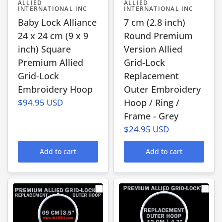
ALLIED
ALLIED
INTERNATIONAL INC
INTERNATIONAL INC
Baby Lock Alliance
7 cm (2.8 inch)
24 x 24 cm (9 x 9
Round Premium
inch) Square
Version Allied
Premium Allied
Grid-Lock
Grid-Lock
Replacement
Embroidery Hoop
Outer Embroidery
$94.95 USD
Hoop / Ring /
Frame - Grey
$24.95 USD
Add to cart
Add to cart