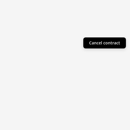
Cancel contract
Helpful Info
Product Collections
Resources