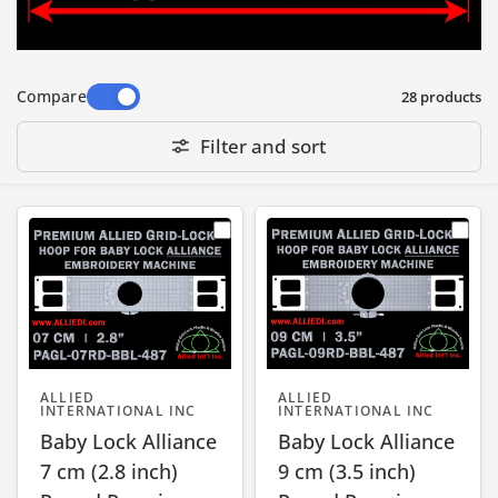
• T and L markings on the tab of the hoop to
show rotation direction of hoop adjusting
screw for Tightening and Loosening
Compare
28 products
Filter and sort
ALLIED
ALLIED
INTERNATIONAL INC
INTERNATIONAL INC
Baby Lock Alliance
Baby Lock Alliance
7 cm (2.8 inch)
9 cm (3.5 inch)