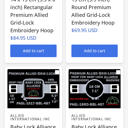
inch) Rectangular
Round Premium
Premium Allied
Allied Grid-Lock
Grid-Lock
Embroidery Hoop
Embroidery Hoop
$69.95 USD
$84.95 USD
Add to cart
Add to cart
ALLIED
ALLIED
INTERNATIONAL INC
INTERNATIONAL INC
Baby Lock Alliance
Baby Lock Alliance