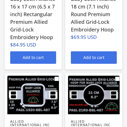
16 x 17 cm (6.5 x 7
18 cm (7.1 inch)
inch) Rectangular
Round Premium
Premium Allied
Allied Grid-Lock
Grid-Lock
Embroidery Hoop
Embroidery Hoop
$69.95 USD
$84.95 USD
Add to cart
Add to cart
ALLIED
ALLIED
INTERNATIONAL INC
INTERNATIONAL INC