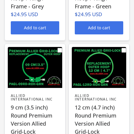
Frame - Grey
Frame - Green
$24.95 USD
$24.95 USD
Add to cart
Add to cart
ALLIED
ALLIED
INTERNATIONAL INC
INTERNATIONAL INC
9 cm (3.5 inch)
12 cm (4.7 inch)
Round Premium
Round Premium
Version Allied
Version Allied
Grid-Lock
Grid-Lock