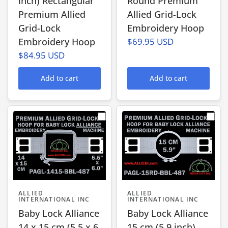
inch) Rectangular
Round Premium
Premium Allied
Allied Grid-Lock
Grid-Lock
Embroidery Hoop
Embroidery Hoop
$69.95 USD
$84.95 USD
Add to cart
Add to cart
ALLIED
ALLIED
INTERNATIONAL INC
INTERNATIONAL INC
Baby Lock Alliance
Baby Lock Alliance
14 x 15 cm (5.5 x 6
15 cm (5.9 inch)