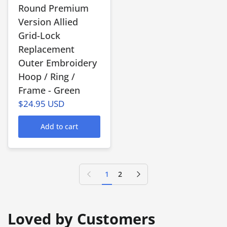
Round Premium
Version Allied
Grid-Lock
Replacement
Outer Embroidery
Hoop / Ring /
Frame - Green
$24.95 USD
Add to cart
Previous page
Next page
1
2
Loved by Customers