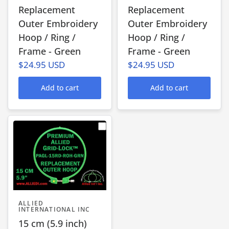
Replacement
Replacement
Outer Embroidery
Outer Embroidery
Hoop / Ring /
Hoop / Ring /
Frame - Green
Frame - Green
$24.95 USD
$24.95 USD
Add to cart
Add to cart
ALLIED
INTERNATIONAL INC
15 cm (5.9 inch)