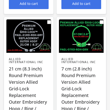
Add to cart
Add to cart
ALLIED
ALLIED
INTERNATIONAL INC
INTERNATIONAL INC
21 cm (8.3 inch)
7 cm (2.8 inch)
Round Premium
Round Premium
Version Allied
Version Allied
Grid-Lock
Grid-Lock
Replacement
Replacement
Outer Embroidery
Outer Embroidery
Hoop / Ring /
Hoop / Ring /