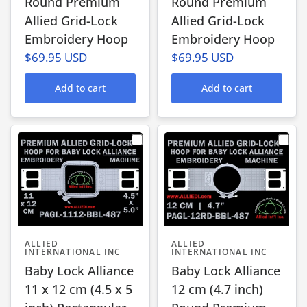
Round Premium
Round Premium
Allied Grid-Lock
Allied Grid-Lock
Embroidery Hoop
Embroidery Hoop
$69.95 USD
$69.95 USD
Add to cart
Add to cart
ALLIED
ALLIED
INTERNATIONAL INC
INTERNATIONAL INC
Baby Lock Alliance
Baby Lock Alliance
11 x 12 cm (4.5 x 5
12 cm (4.7 inch)