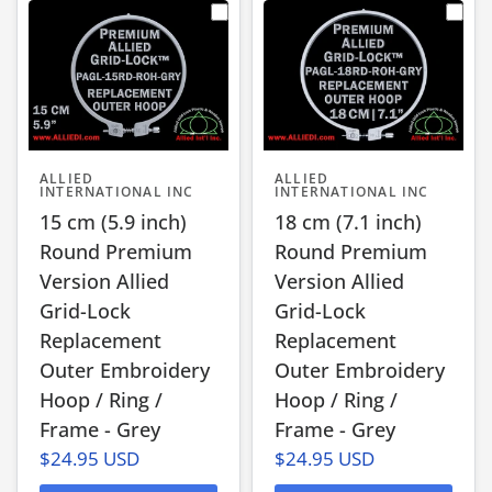
ALLIED
ALLIED
INTERNATIONAL INC
INTERNATIONAL INC
15 cm (5.9 inch)
18 cm (7.1 inch)
Round Premium
Round Premium
Version Allied
Version Allied
Grid-Lock
Grid-Lock
Replacement
Replacement
Outer Embroidery
Outer Embroidery
Hoop / Ring /
Hoop / Ring /
Frame - Grey
Frame - Grey
$24.95 USD
$24.95 USD