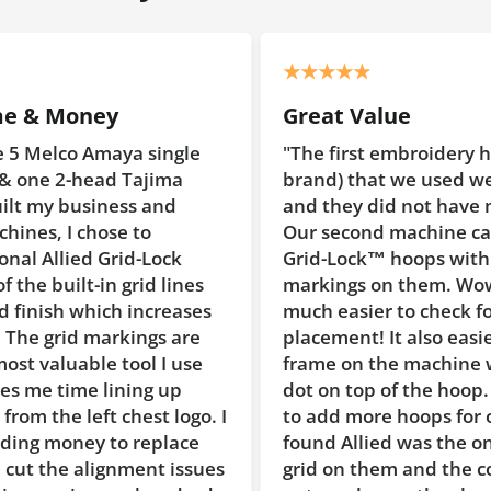
Great Value
le
"The first embroidery hoops (non-Allied
brand) that we used were too smooth
and they did not have markings on them.
Our second machine came with Allied
Grid-Lock™ hoops with the reference
es
markings on them. Wow, they make it so
ses
much easier to check for proper hoop
re
placement! It also easier to center the
se
frame on the machine with the raised
dot on top of the hoop. When we needed
go. I
to add more hoops for our machine #3, I
ce
found Allied was the only brand with the
sues
grid on them and the cost difference was