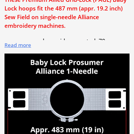
Lock hoops fit the 487 mm (appr. 19.2 inch)
Sew Field on single-needle Alliance
embroidery machines.
• PAGL hoops have side-mounted, 79 mm
Read more
long hoop adjusting screws
• Patented built-in horizontal and vertical
grid lines enable quick and properly aligned
hooping, every time!
• Save Time & Money and Eliminate
Rejections! No more crooked embroidery!
• Extra-long 79 mm (3 1/8 inch) bolt-style
hoop adjusting screw is much easier to use
and provides added hoop opening for thicker
garments