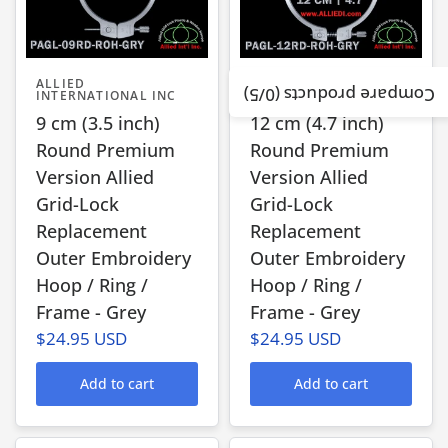
ALLIED
ALLIED
/5)
0
Compare products (
INTERNATIONAL INC
INTERNATIONAL INC
9 cm (3.5 inch)
12 cm (4.7 inch)
Round Premium
Round Premium
Version Allied
Version Allied
Grid-Lock
Grid-Lock
Replacement
Replacement
Outer Embroidery
Outer Embroidery
Hoop / Ring /
Hoop / Ring /
Frame - Grey
Frame - Grey
$24.95 USD
$24.95 USD
Add to cart
Add to cart