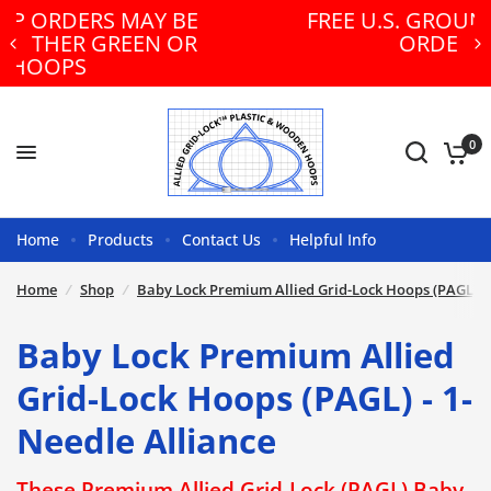
E
FREE U.S. GROUND SHIPPING ON
R
ORDERS $300+!
0
Home
Products
Contact Us
Helpful Info
Home
/
Shop
/
Baby Lock Premium Allied Grid-Lock Hoops (PAGL) - 
Baby Lock Premium Allied
Grid-Lock Hoops (PAGL) - 1-
Needle Alliance
These Premium Allied Grid-Lock (PAGL) Baby