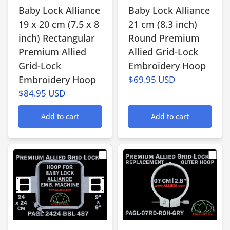
Baby Lock Alliance
Baby Lock Alliance
19 x 20 cm (7.5 x 8
21 cm (8.3 inch)
inch) Rectangular
Round Premium
Premium Allied
Allied Grid-Lock
Grid-Lock
Embroidery Hoop
Embroidery Hoop
$69.95 USD
$84.95 USD
Add to cart
Add to cart