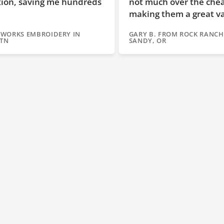
reds
not much over the cheaper brands,
making them a great value!"
GARY B. FROM ROCK RANCH EMBROIDERY IN
SANDY, OR