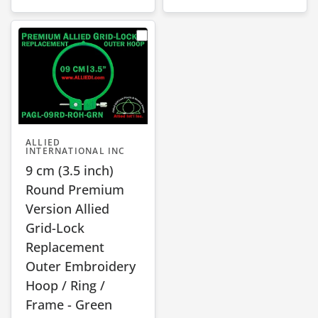
ALLIED
INTERNATIONAL INC
9 cm (3.5 inch)
Round Premium
Version Allied
Grid-Lock
Replacement
Outer Embroidery
Hoop / Ring /
Frame - Green