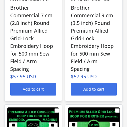
Brother
Brother
Commercial 7 cm
Commercial 9 cm
(2.8 inch) Round
(3.5 inch) Round
Premium Allied
Premium Allied
Grid-Lock
Grid-Lock
Embroidery Hoop
Embroidery Hoop
for 500 mm Sew
for 500 mm Sew
Field / Arm
Field / Arm
Spacing
Spacing
$57.95 USD
$57.95 USD
Add to cart
Add to cart