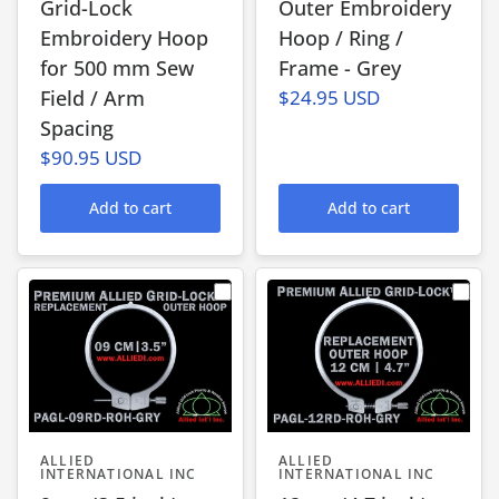
Grid-Lock
Outer Embroidery
Embroidery Hoop
Hoop / Ring /
for 500 mm Sew
Frame - Grey
Field / Arm
$24.95 USD
Spacing
$90.95 USD
Add to cart
Add to cart
ALLIED
ALLIED
INTERNATIONAL INC
INTERNATIONAL INC