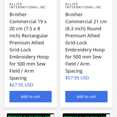
ALLIED
ALLIED
INTERNATIONAL INC
INTERNATIONAL INC
Brother
Brother
Commercial 19 x
Commercial 21 cm
20 cm (7.5 x 8
(8.3 inch) Round
inch) Rectangular
Premium Allied
Premium Allied
Grid-Lock
Grid-Lock
Embroidery Hoop
Embroidery Hoop
for 500 mm Sew
for 500 mm Sew
Field / Arm
Field / Arm
Spacing
Spacing
$57.95 USD
$67.95 USD
Add to cart
Add to cart