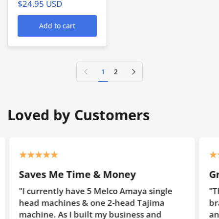
$24.95 USD
Add to cart
Previous page
Next page
1
2
Loved by Customers
 & Money
Great Value
5 Melco Amaya single
"The first embroidery hoo
one 2-head Tajima
brand) that we used were
t my business and
and they did not have ma