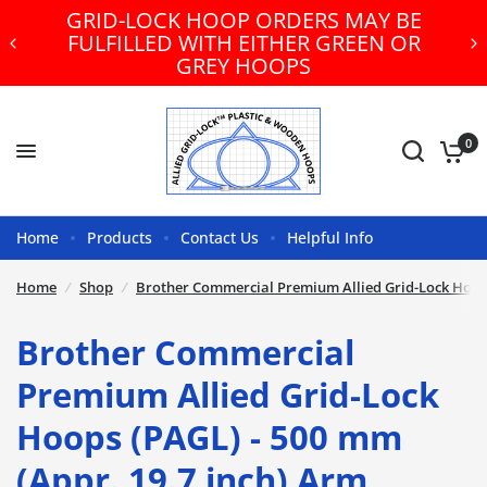
HOOP ORDERS MAY BE
FREE U.S. GR
ITH EITHER GREEN OR
ORDER
REY HOOPS
0
Home
Products
Contact Us
Helpful Info
Home
/
Shop
/
Brother Commercial Premium Allied Grid-Lock Hoops
Brother Commercial
Premium Allied Grid-Lock
Hoops (PAGL) - 500 mm
(Appr. 19.7 inch) Arm