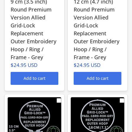
9 cm (3.5 inch)
12 cm (4.7 inch)
Round Premium
Round Premium
Version Allied
Version Allied
Grid-Lock
Grid-Lock
Replacement
Replacement
Outer Embroidery
Outer Embroidery
Hoop / Ring /
Hoop / Ring /
Frame - Grey
Frame - Grey
$24.95 USD
$24.95 USD
Add to cart
Add to cart