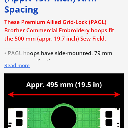
Spacing
These Premium Allied Grid-Lock (PAGL)
Brother Commercial Embroidery hoops fit
the 500 mm (appr. 19.7 inch) Sew Field.
• PAGL hoops have side-mounted, 79 mm
long hoop adjusting screws
Read more
• Patented built-in horizontal and vertical
grid lines enable quick and properly aligned
hooping, every time!
• Save Time & Money and Eliminate
Rejections! No more crooked embroidery!
• Extra-long 79 mm (3 1/8 inch) bolt-style
hoop adjusting screw is much easier to use
and provides added hoop opening for thicker