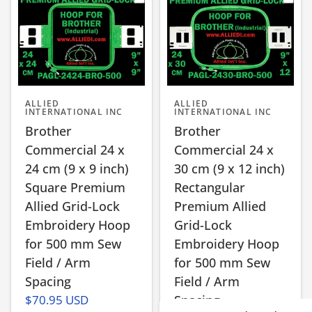
ALLIED
ALLIED
INTERNATIONAL INC
INTERNATIONAL INC
Brother
Brother
Commercial 24 x
Commercial 24 x
24 cm (9 x 9 inch)
30 cm (9 x 12 inch)
Square Premium
Rectangular
Allied Grid-Lock
Premium Allied
Embroidery Hoop
Grid-Lock
for 500 mm Sew
Embroidery Hoop
Field / Arm
for 500 mm Sew
Spacing
Field / Arm
$70.95 USD
Spacing