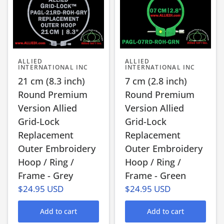
ALLIED
ALLIED
INTERNATIONAL INC
INTERNATIONAL INC
21 cm (8.3 inch)
7 cm (2.8 inch)
Round Premium
Round Premium
Version Allied
Version Allied
Grid-Lock
Grid-Lock
Replacement
Replacement
Outer Embroidery
Outer Embroidery
Hoop / Ring /
Hoop / Ring /
Frame - Grey
Frame - Green
$24.95 USD
$24.95 USD
Add to cart
Add to cart