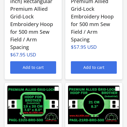
inch) Rectangular
Premium Allied
Premium Allied
Grid-Lock
Grid-Lock
Embroidery Hoop
Embroidery Hoop
for 500 mm Sew
for 500 mm Sew
Field / Arm
Field / Arm
Spacing
Spacing
$57.95 USD
$67.95 USD
Add to cart
Add to cart