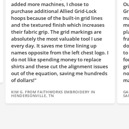
es, I chose to
Our second machine came 
l Allied Grid-Lock
Grid-Lock™ hoops with th
e built-in grid lines
markings on them. Wow, t
inish which increases
much easier to check for 
The grid markings are
placement! It also easier 
t valuable tool I use
frame on the machine wit
 me time lining up
dot on top of the hoop. 
 the left chest logo. I
to add more hoops for our
ng money to replace
found Allied was the only
ut the alignment issues
grid on them and the cost
on, saving me hundreds
not much over the cheape
making them a great valu
ORKS EMBROIDERY IN
GARY B. FROM ROCK RANCH EM
SANDY, OR