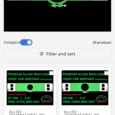
garments
• T and L markings on the tab of the hoop to
show rotation direction of hoop adjusting
screw for Tightening and Loosening
Compare
29 products
Filter and sort
ALLIED
ALLIED
INTERNATIONAL INC
INTERNATIONAL INC