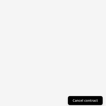
Cancel contract