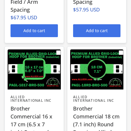
Field / Arm
Spacing
Spacing
$57.95 USD
$67.95 USD
Add to cart
Add to cart
ALLIED
ALLIED
INTERNATIONAL INC
INTERNATIONAL INC
Brother
Brother
Commercial 16 x
Commercial 18 cm
17 cm (6.5 x 7
(7.1 inch) Round