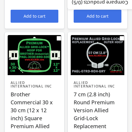
$83.95 USD
/5)
0
Compare products (
Add to cart
Add to cart
ALLIED
ALLIED
INTERNATIONAL INC
INTERNATIONAL INC
Brother
7 cm (2.8 inch)
Commercial 30 x
Round Premium
30 cm (12 x 12
Version Allied
inch) Square
Grid-Lock
Premium Allied
Replacement