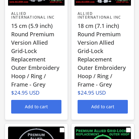
ALLIED
ALLIED
INTERNATIONAL INC
INTERNATIONAL INC
15 cm (5.9 inch)
18 cm (7.1 inch)
Round Premium
Round Premium
Version Allied
Version Allied
Grid-Lock
Grid-Lock
Replacement
Replacement
Outer Embroidery
Outer Embroidery
Hoop / Ring /
Hoop / Ring /
Frame - Grey
Frame - Grey
$24.95 USD
$24.95 USD
Add to cart
Add to cart