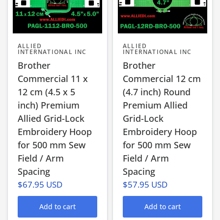
ALLIED
ALLIED
INTERNATIONAL INC
INTERNATIONAL INC
Brother
Brother
Commercial 11 x
Commercial 12 cm
12 cm (4.5 x 5
(4.7 inch) Round
inch) Premium
Premium Allied
Allied Grid-Lock
Grid-Lock
Embroidery Hoop
Embroidery Hoop
for 500 mm Sew
for 500 mm Sew
Field / Arm
Field / Arm
Spacing
Spacing
$67.95 USD
$57.95 USD
Add to cart
Add to cart