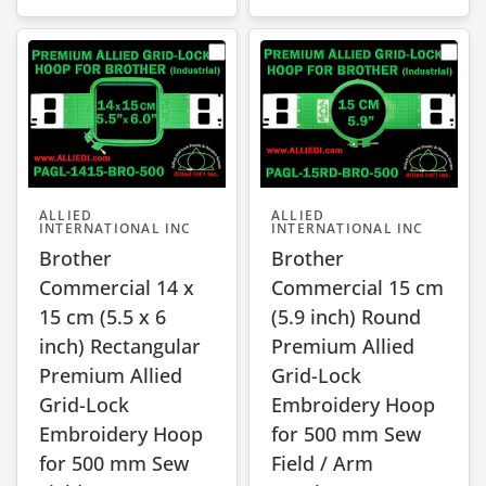
ALLIED
ALLIED
INTERNATIONAL INC
INTERNATIONAL INC
Brother
Brother
Commercial 14 x
Commercial 15 cm
15 cm (5.5 x 6
(5.9 inch) Round
inch) Rectangular
Premium Allied
Premium Allied
Grid-Lock
Grid-Lock
Embroidery Hoop
Embroidery Hoop
for 500 mm Sew
for 500 mm Sew
Field / Arm