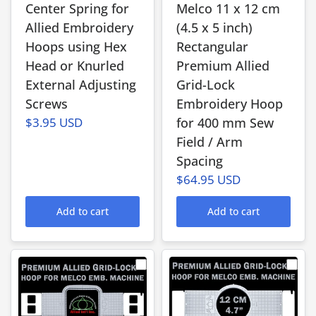
Center Spring for
Melco 11 x 12 cm
Allied Embroidery
(4.5 x 5 inch)
Hoops using Hex
Rectangular
Head or Knurled
Premium Allied
External Adjusting
Grid-Lock
Screws
Embroidery Hoop
$3.95 USD
for 400 mm Sew
Field / Arm
Spacing
$64.95 USD
Add to cart
Add to cart