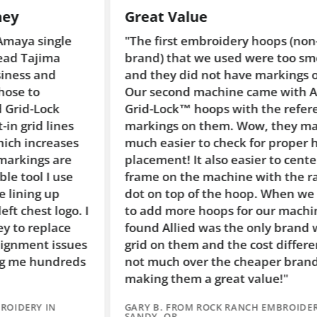
Great Value
Su
"The first embroidery hoops (non-Allied
"W
brand) that we used were too smooth
ma
and they did not have markings on them.
Al
Our second machine came with Allied
pr
Grid-Lock™ hoops with the reference
ma
markings on them. Wow, they make it so
Al
much easier to check for proper hoop
sa
placement! It also easier to center the
th
frame on the machine with the raised
ho
dot on top of the hoop. When we needed
qu
to add more hoops for our machine #3, I
wo
found Allied was the only brand with the
gl
grid on them and the cost difference was
ar
not much over the cheaper brands,
co
making them a great value!"
qu
GARY B. FROM ROCK RANCH EMBROIDERY IN
SH
SANDY, OR
ID