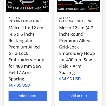
ALLIED
ALLIED
INTERNATIONAL INC
INTERNATIONAL INC
Melco 11 x 12 cm
Melco 12 cm (4.7
(4.5 x 5 inch)
inch) Round
Rectangular
Premium Allied
Premium Allied
Grid-Lock
Grid-Lock
Embroidery Hoop
Embroidery Hoop
for 400 mm Sew
for 480 mm Sew
Field / Arm
Field / Arm
Spacing
Spacing
$54.95 USD
$67.95 USD
Add to cart
Add to cart