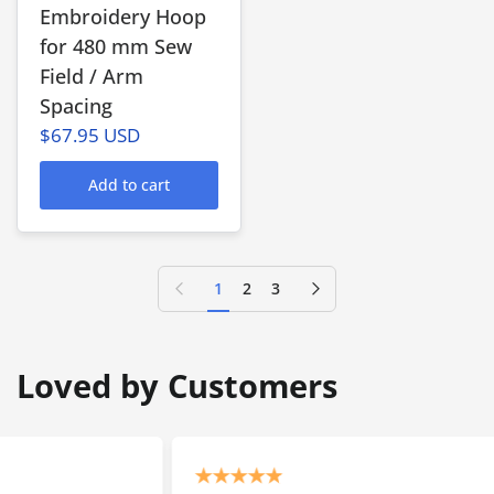
Embroidery Hoop
for 480 mm Sew
Field / Arm
Spacing
$67.95 USD
Add to cart
Previous page
Next page
1
2
3
Loved by Customers