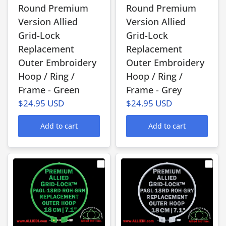
Round Premium
Round Premium
Version Allied
Version Allied
Grid-Lock
Grid-Lock
Replacement
Replacement
Outer Embroidery
Outer Embroidery
Hoop / Ring /
Hoop / Ring /
Frame - Green
Frame - Grey
$24.95 USD
$24.95 USD
Add to cart
Add to cart