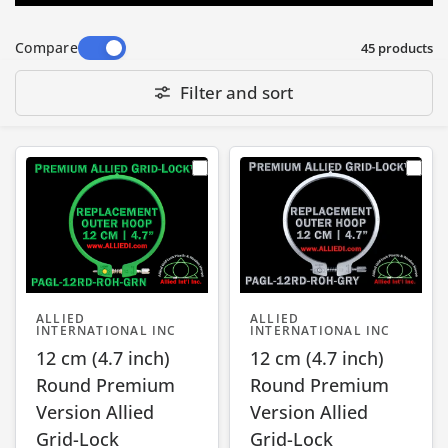
Compare
45 products
Filter and sort
ALLIED
ALLIED
INTERNATIONAL INC
INTERNATIONAL INC
12 cm (4.7 inch)
12 cm (4.7 inch)
Round Premium
Round Premium
Version Allied
Version Allied
Grid-Lock
Grid-Lock