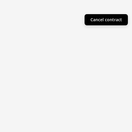
Cancel contract
Helpful Info
Product Collections
Resources
Subscribe to our newsletter