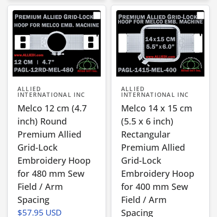
ALLIED
ALLIED
INTERNATIONAL INC
INTERNATIONAL INC
Melco 12 cm (4.7
Melco 14 x 15 cm
inch) Round
(5.5 x 6 inch)
Premium Allied
Rectangular
Grid-Lock
Premium Allied
Embroidery Hoop
Grid-Lock
for 480 mm Sew
Embroidery Hoop
Field / Arm
for 400 mm Sew
Spacing
Field / Arm
$57.95 USD
Spacing