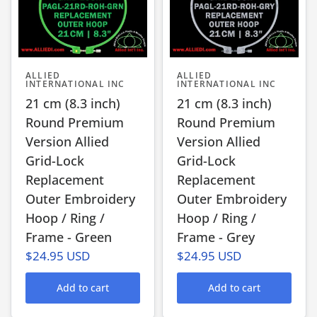
ALLIED
ALLIED
INTERNATIONAL INC
INTERNATIONAL INC
21 cm (8.3 inch)
21 cm (8.3 inch)
Round Premium
Round Premium
Version Allied
Version Allied
Grid-Lock
Grid-Lock
Replacement
Replacement
Outer Embroidery
Outer Embroidery
Hoop / Ring /
Hoop / Ring /
Frame - Green
Frame - Grey
$24.95 USD
$24.95 USD
Add to cart
Add to cart