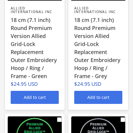
ALLIED
ALLIED
INTERNATIONAL INC
INTERNATIONAL INC
18 cm (7.1 inch)
18 cm (7.1 inch)
Round Premium
Round Premium
Version Allied
Version Allied
Grid-Lock
Grid-Lock
Replacement
Replacement
Outer Embroidery
Outer Embroidery
Hoop / Ring /
Hoop / Ring /
Frame - Green
Frame - Grey
$24.95 USD
$24.95 USD
Add to cart
Add to cart