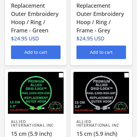
Replacement
Replacement
Outer Embroidery
Outer Embroidery
Hoop / Ring /
Hoop / Ring /
Frame - Green
Frame - Grey
$24.95 USD
$24.95 USD
Add to cart
Add to cart
ALLIED
ALLIED
INTERNATIONAL INC
INTERNATIONAL INC
15 cm (5.9 inch)
15 cm (5.9 inch)