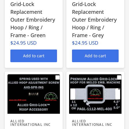
Grid-Lock
Grid-Lock
Replacement
Replacement
Outer Embroidery
Outer Embroidery
Hoop / Ring /
Hoop / Ring /
Frame - Green
Frame - Grey
$24.95 USD
$24.95 USD
Add to cart
Add to cart
ALLIED
ALLIED
INTERNATIONAL INC
INTERNATIONAL INC