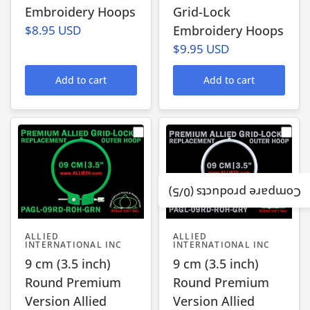
Embroidery Hoops
Grid-Lock
$8.95 USD
Embroidery Hoops
$9.95 USD
Add to cart
Add to cart
/5)
0
Compare products (
ALLIED
ALLIED
INTERNATIONAL INC
INTERNATIONAL INC
9 cm (3.5 inch)
9 cm (3.5 inch)
Round Premium
Round Premium
Version Allied
Version Allied