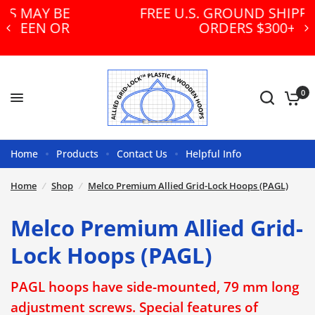
FREE U.S. GROUND SHIPPING ON
ORDERS $300+!
0
Home
Products
Contact Us
Helpful Info
Home
/
Shop
/
Melco Premium Allied Grid-Lock Hoops (PAGL)
Melco Premium Allied Grid-
Lock Hoops (PAGL)
PAGL hoops have side-mounted, 79 mm long
adjustment screws. Special features of