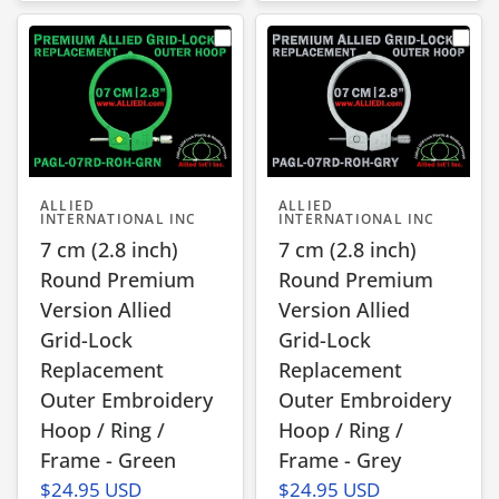
ALLIED
ALLIED
INTERNATIONAL INC
INTERNATIONAL INC
7 cm (2.8 inch)
7 cm (2.8 inch)
Round Premium
Round Premium
Version Allied
Version Allied
Grid-Lock
Grid-Lock
Replacement
Replacement
Outer Embroidery
Outer Embroidery
Hoop / Ring /
Hoop / Ring /
Frame - Green
Frame - Grey
$24.95 USD
$24.95 USD