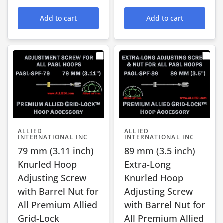
Add to cart
Add to cart
ALLIED
ALLIED
INTERNATIONAL INC
INTERNATIONAL INC
79 mm (3.11 inch)
89 mm (3.5 inch)
Knurled Hoop
Extra-Long
Adjusting Screw
Knurled Hoop
with Barrel Nut for
Adjusting Screw
All Premium Allied
with Barrel Nut for
Grid-Lock
All Premium Allied