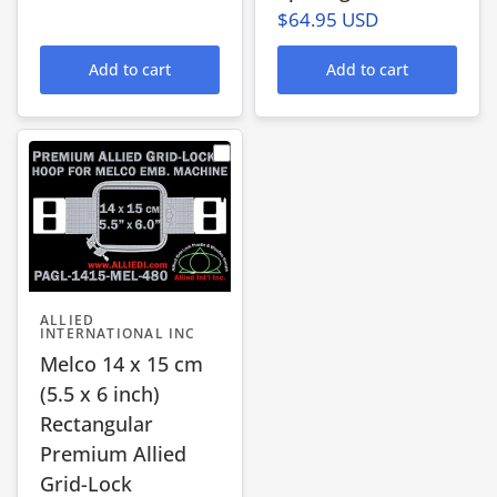
$64.95 USD
Add to cart
Add to cart
ALLIED
INTERNATIONAL INC
Melco 14 x 15 cm
(5.5 x 6 inch)
Rectangular
Premium Allied
Grid-Lock