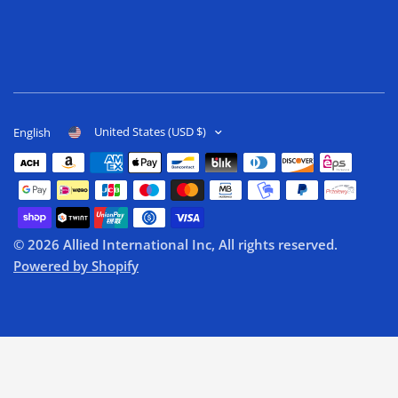
United States (USD $)
English
© 2026 Allied International Inc, All rights reserved.
Powered by Shopify