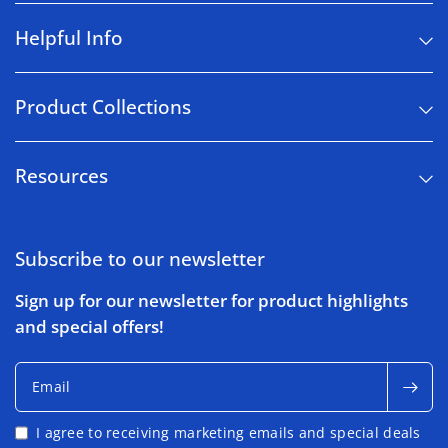
Helpful Info
Product Collections
Resources
Subscribe to our newsletter
Sign up for our newsletter for product highlights
and special offers!
Email
I agree to receiving marketing emails and special deals