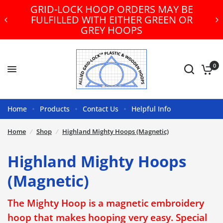
GRID-LOCK HOOP ORDERS MAY BE
FULFILLED WITH EITHER GREEN OR
GREY HOOPS
0
Home
Products
Contact Us
Helpful Info
Home
/
Shop
/
Highland Mighty Hoops (Magnetic)
Highland Mighty Hoops
(Magnetic)
The Mighty Hoop is a magnetic embroidery
hoop that makes hooping very easy. Special