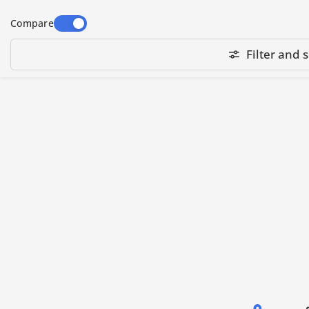
Highland Mighty Hoops are available in wide
Compare
range of sizes - small, medium and large -
suitable for a small chest logo to a large
Filter and s
jacket back embroidery design. They fit most
Highland embroidery machine models,
including the following series:
HM/D, HM/E, & more.
Note: Specific hoop compatibility depends on
the machine Sewing Field (SF) size or its Arm
Spacing (AS) distance and the length of hoop
holding arms. Always check these specs for
your embroidery machine before ordering
Highland Mighty Hoops.