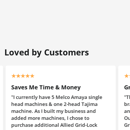
Loved by Customers
Saves Me Time & Money
G
"I currently have 5 Melco Amaya single
"T
head machines & one 2-head Tajima
br
machine. As I built my business and
an
added more machines, I chose to
Ou
purchase additional Allied Grid-Lock
Gr