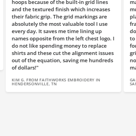
hoops because of the built-in grid lines
ma
and the textured finish which increases
mu
their fabric grip. The grid markings are
pl
absolutely the most valuable tool I use
fr
every day. It saves me time lining up
do
names opposite from the left chest logo. I
to
do not like spending money to replace
fo
shirts and these cut the alignment issues
gr
out of the equation, saving me hundreds
no
of dollars!"
ma
KIM G. FROM FAITHWORKS EMBROIDERY IN
GA
HENDERSONVILLE, TN
SA