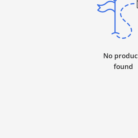
WARNING: Mighty Hoops contain very strong
magnets. If you have any type of medical
device that can be affected by magnets,
please consult your physician before
ordering. By ordering, you agree that you
have read and understand this warning.
No produc
Important Safety Warnings
found